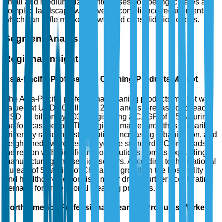
small and medium-sized enterprises competing, creates a
complex landscape with diverse compliance requirements,
which can stifle market growth and consolidation efforts.
Segment Analysis
Regional Insights
Asia-Pacific Professional Cleaning Products Market
The Asia-Pacific professional cleaning products market was
valued at USD 10 billion in 2025 and is forecasted to reach
USD 18 billion by 2035, registering a CAGR of 5.5% during
the forecast period. This region's market growth is primarily
driven by rapid industrialization, increasing urbanization, and
heightened awareness of hygiene standards. China leads
the region with significant contributions from its expanding
manufacturing and service sectors. According to the National
Bureau of Statistics of China, the growth in the hospitality
and healthcare sectors is a major driver, further accelerating
demand for professional cleaning products.
North America Professional Cleaning Products Market