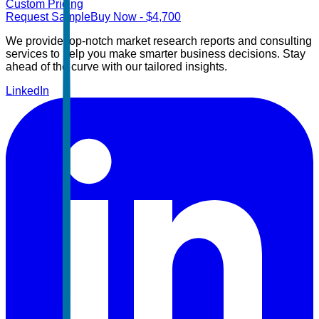
Custom Pricing
Request Sample
Buy Now
- $
4,700
We provide top-notch market research reports and consulting
services to help you make smarter business decisions. Stay
ahead of the curve with our tailored insights.
LinkedIn