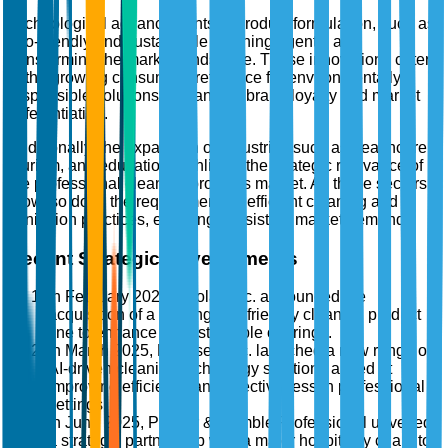
Technological advancements in product formulation, such as
eco-friendly and sustainable cleaning agents, are
transforming the market landscape. These innovations cater
to the growing consumer preference for environmentally
responsible solutions, enhancing brand loyalty and market
differentiation.
Additionally, the expansion of industries such as healthcare,
tourism, and education highlights the strategic relevance of
the professional cleaning products market. As these sectors
grow, so does the requirement for efficient cleaning and
sanitation practices, ensuring consistent market demand.
Recent Strategic Developments
In February 2025, Ecolab Inc. announced the
acquisition of a leading eco-friendly cleaning product
line to enhance its sustainable offerings.
In March 2025, Diversey, Inc. launched a new range of
AI-driven cleaning technology solutions aimed at
improving efficiency and effectiveness in professional
settings.
In June 2025, Procter & Gamble Professional unveiled
a strategic partnership with a major hospitality chain to