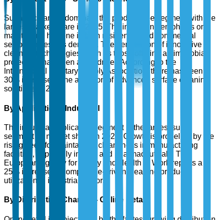
Surface cleaners dominate the product type segment with the
largest market share in 2025. The increasing emphasis on
maintaining hygiene in both residential and commercial
sectors drives this demand. The penetration of innovative
cleaning technologies, such as those offering antimicrobial
protection, has been a key driver. According to the
International Sanitary Supply Association, there has been a
30% increase in the adoption of advanced surface cleaning
solutions in 2024.
By Application - Industrial
The industrial application segment is the largest sub-
segment by market share in 2025. Growth is propelled by the
rising need for maintaining cleanliness in manufacturing
facilities, especially in food and pharmaceuticals. The
European Agency for Safety and Health at Work reports a
25% increase in compliance-driven cleaning product
utilization in industrial sectors.
By Distribution Channel - Online Retail
Online retail is projected to be the fastest-growing distribution