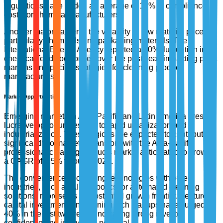
regulations have added an average of 15% to compliance
costs for chemical manufacturers.
Another major barrier is the volatility in raw material prices,
particularly chemicals and packaging materials. The
International Energy Agency reported a 20% fluctuation in
chemical feedstock prices over the past year, impacting profit
margins and pricing strategies for cleaning product
manufacturers.
Market Opportunities
Emerging markets in Asia-Pacific and Latin America present
lucrative opportunities due to rapid urbanization and
industrialization. These regions are expected to contribute
significantly to market expansion, with the Asia-Pacific
professional cleaning products market anticipated to grow at
a CAGR of 6.5% through 2027.
The convergence of cleaning technologies with other
industries, such as AI in robotics for automated cleaning
solutions, represents a substantial growth frontier. Venture
capital investments in cleaning tech startups have surged by
40% in the last two years, indicating strong investor
confidence and innovation potential.