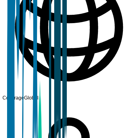
Coverage
Global