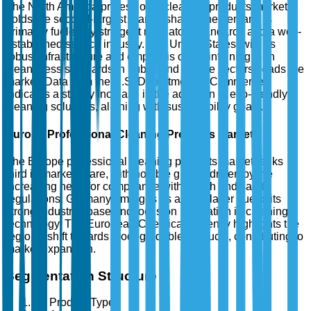
The North America professional cleaning products market
holds the second-largest market share. The demand is
primarily fueled by stringent regulatory standards and a well-
established service industry. The United States, with its
robust infrastructure and emphasis on maintaining high
cleanliness standards in public and private sectors, leads the
market. Data from the U.S. Department of Commerce
indicates a steady increase in the adoption of eco-friendly
cleaning solutions, aligning with sustainability goals.
Europe Professional Cleaning Products Market
The Europe professional cleaning products market ranks
third in market share, with notable growth driven by the
increasing need for compliance with health and safety
regulations. Germany emerges as a key player due to its
strong industrial base and focus on innovation in cleaning
technology. The European Chemicals Agency highlights the
region's shift towards biodegradable products, contributing to
market expansion.
Segmentation Structure
By Product Type