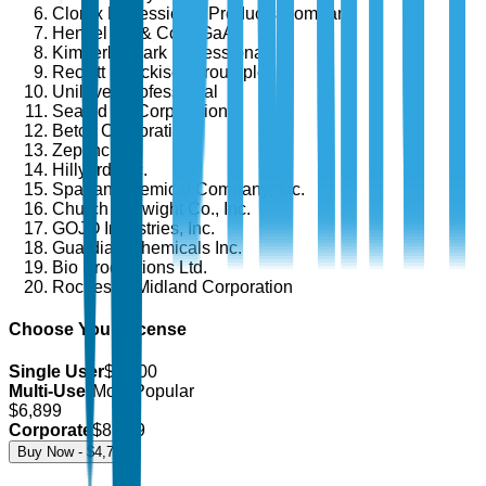
Clorox Professional Products Company
Henkel AG & Co. KGaA
Kimberly-Clark Professional
Reckitt Benckiser Group plc
Unilever Professional
Sealed Air Corporation
Betco Corporation
Zep Inc.
Hillyard, Inc.
Spartan Chemical Company, Inc.
Church & Dwight Co., Inc.
GOJO Industries, Inc.
Guardian Chemicals Inc.
Bio Productions Ltd.
Rochester Midland Corporation
Choose Your License
Single User
$
4,700
Multi-User
Most Popular
$
6,899
Corporate
$
8,499
Buy Now - $
4,700