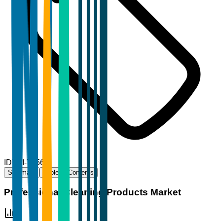
ID
TBI-71566
Summary
Table of Contents
Professional Cleaning Products Market