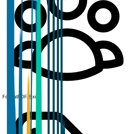
Format
PDF, Excel