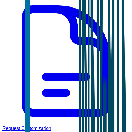
Request Customization