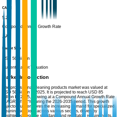
CAGR
5.2%
Compound Annual Growth Rate
Market Size
USD 50 Billion
Current Market Valuation
Market Introduction
The professional cleaning products market was valued at
USD 50 Billion in 2025. It is projected to reach USD 85
Billion by 2035, growing at a Compound Annual Growth Rate
(CAGR) of 5.2% during the 2026-2035 period. This growth
trajectory underscores the increasing demand for specialized
cleaning solutions across various sectors, driven by
heightened hygiene standards and regulatory requirements.