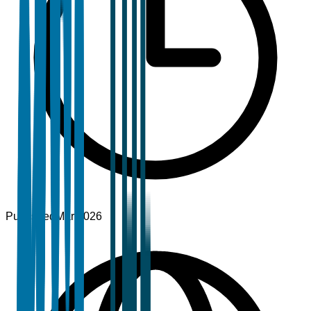
Published
Mar 2026