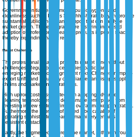
Government initiatives promoting public hygiene and
cleanliness, such as India’s Swachh Bharat Abhiyan, provide
substantial public funding and support that can catalyze
market growth. These programs are fostering increased
adoption of professional cleaning products in public spaces,
thereby expanding market reach.
Market Challenges
The professional cleaning products market is not without its
challenges. Regulatory uncertainties, particularly in
emerging markets, pose significant risks. Changes in import-
export tariffs and regulatory compliance can disrupt supply
chains and market entry strategies.
High upfront costs associated with adopting advanced
cleaning technologies can deter smaller enterprises from
investing in new systems, limiting overall market penetration.
Furthermore, the shortage of skilled labor capable of
operating sophisticated cleaning machinery remains a
persistent obstacle.
Lastly, the fragmented nature of the market, with numerous