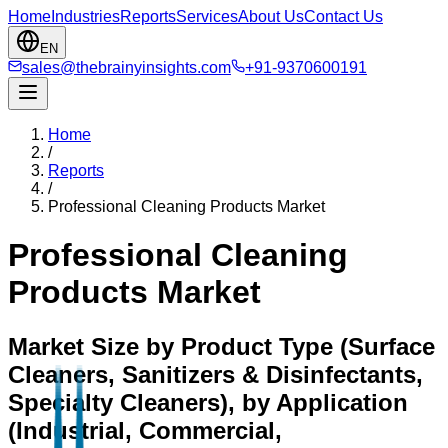
Home
Industries
Reports
Services
About Us
Contact Us
EN
sales@thebrainyinsights.com
+91-9370600191
Home
/
Reports
/
Professional Cleaning Products Market
Professional Cleaning
Products Market
Market Size by Product Type (Surface
Cleaners, Sanitizers & Disinfectants,
Specialty Cleaners), by Application
(Industrial, Commercial,