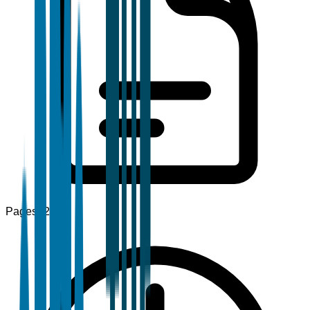
Pages
120+