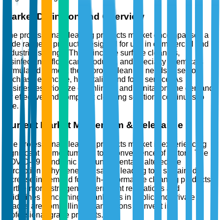
Market Definition and Overview
The professional cleaning products market encompasses a
wide range of products designed for use in commercial and
industrial settings. These include surface cleaners,
disinfectants, floor care products, and specialty chemicals
formulated to meet the rigorous cleaning needs of sectors
such as healthcare, hospitality, and food service. As
businesses prioritize cleanliness and sanitation, the demand
for effective and compliant cleaning solutions continues to
rise.
Current Market Momentum & Relevance
The professional cleaning products market is experiencing
significant momentum due to a convergence of factors. The
COVID-19 pandemic has fundamentally altered the
perception of hygiene and safety, leading to a sustained
increase in demand for high-performance cleaning products.
Furthermore, stringent government regulations and
guidelines concerning cleanliness in public and private
spaces are compelling organizations to invest in
professional-grade products.