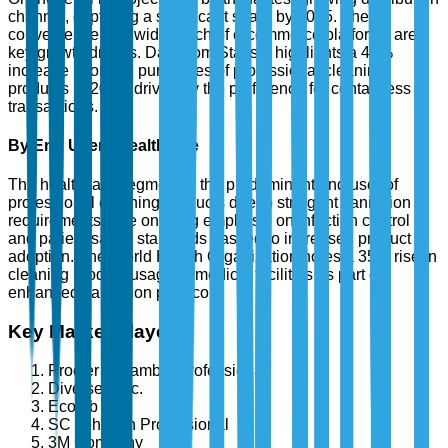
channel, capturing a significant share by 2025. The
convenience and wide reach of e-commerce platforms are
key growth drivers. Data from Statista highlights a 40%
increase in online purchases of professional cleaning
products in 2024, driven by the preference for contactless
transactions.
By End User - Healthcare
The healthcare segment is the predominant end user of
professional cleaning products due to stringent sanitation
requirements. The ongoing emphasis on infection control
and patient safety standards has led to increased product
adoption. The World Health Organization notes a 35% rise in
cleaning product usage in medical facilities as part of
enhanced sanitation protocols.
Key Market Players
Procter & Gamble Professional
Diversey, Inc.
Ecolab Inc.
SC Johnson Professional
3M Company