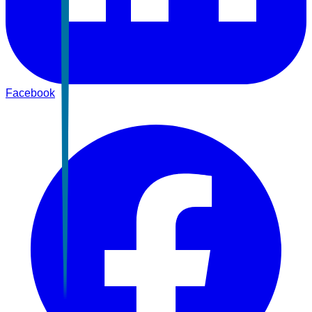
Facebook