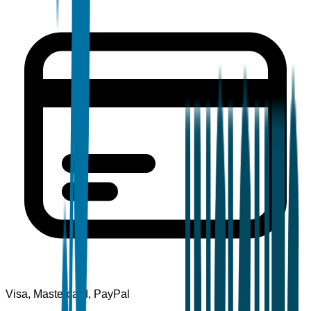
Visa, Mastercard, PayPal