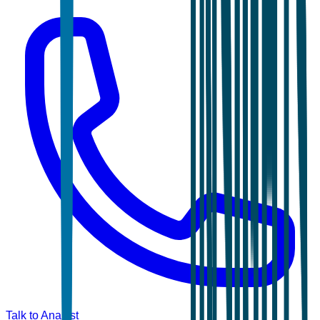
Talk to Analyst