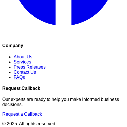
Company
About Us
Services
Press Releases
Contact Us
FAQs
Request Callback
Our experts are ready to help you make informed business
decisions.
Request a Callback
© 2025. All rights reserved.