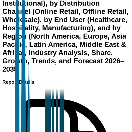
Institutional), by Distribution
Channel (Online Retail, Offline Retail,
Wholesale), by End User (Healthcare,
Hospitality, Manufacturing), and by
Region (North America, Europe, Asia
Pacific, Latin America, Middle East &
Africa), Industry Analysis, Share,
Growth, Trends, and Forecast 2026–
2035
Report Details