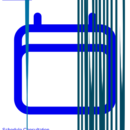
Schedule Consultation