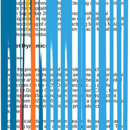
supply an innovative line of cleaning solutions tailored
for the hospitality industry.
In September 2025, SC Johnson Professional
expanded its operations in the Asia-Pacific region with
the opening of a new manufacturing facility in Malaysia,
aimed at increasing production capacity for industrial
cleaning products.
Market Dynamics
Market Drivers
One of the primary drivers of the professional cleaning
products market is the heightened awareness and emphasis
on hygiene and sanitation, especially in the wake of global
health crises like the COVID-19 pandemic. As per the
Centers for Disease Control and Prevention (CDC), there
was a reported 45% increase in demand for disinfectant
products from 2020 to 2022, showcasing a significant market
shift towards stringent cleanliness protocols across
industries.
Technological advancements in cleaning formulations and
dispensing systems are also propelling market growth. The