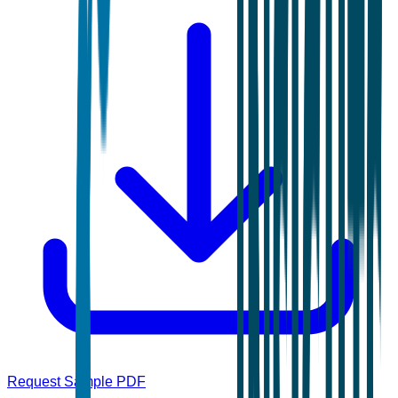
Request Sample PDF