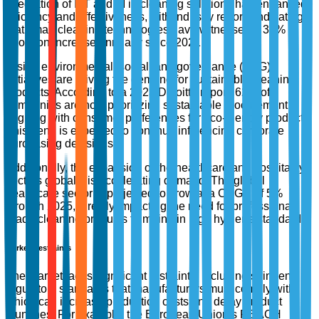
integration of IoT and AI in cleaning solutions has enhanced
efficiency and effectiveness, with industry reports indicating
that smart cleaning technologies have witnessed a 30%
adoption increase annually since 2021.
Rising environmental, social, and governance (ESG)
initiatives are driving the demand for sustainable cleaning
products. According to a 2023 Deloitte report, 62% of
companies are now prioritizing sustainable procurement,
aligning with consumer preferences for eco-friendly products.
This trend is expected to continue influencing corporate
purchasing decisions.
Additionally, the expansion of the healthcare and hospitality
sectors globally is accelerating demand. The global
healthcare sector is projected to grow at a CAGR of 5%
through 2025, directly impacting the need for professional-
grade cleaning products to maintain high hygiene standards.
Market Restraints
The market faces significant restraints, including stringent
regulatory standards that manufacturers must comply with,
which can increase production costs and delay product
launches. For example, the European Union’s REACH