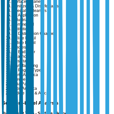
Surface Cleaners
Sanitizers & Disinfectants
Specialty Cleaners
By Application
Industrial
Commercial
Institutional
By Distribution Channel
Online Retail
Offline Retail
Wholesale
By End User
Healthcare
Hospitality
Manufacturing
By Region Type
North America
Europe
Asia Pacific
Latin America
Middle East & Africa
Segment-Level Analysis
By Product Type - Surface Cleaners