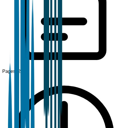
Pages
120+