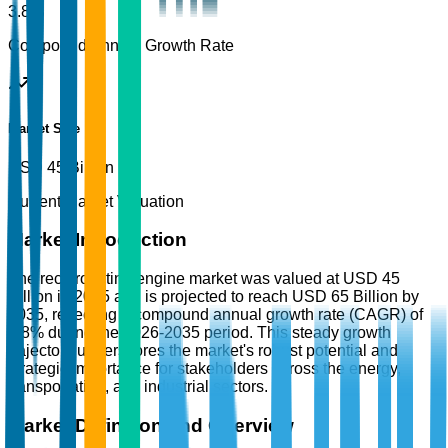
3.8%
Compound Annual Growth Rate
Market Size
USD 45 Billion
Current Market Valuation
Market Introduction
The reciprocating engine market was valued at USD 45
Billion in 2025 and is projected to reach USD 65 Billion by
2035, reflecting a compound annual growth rate (CAGR) of
3.8% during the 2026-2035 period. This steady growth
trajectory underscores the market's robust potential and
strategic importance for stakeholders across the energy,
transportation, and industrial sectors.
Market Definition and Overview