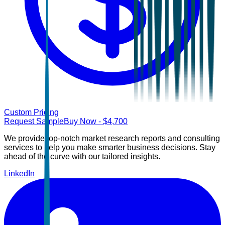
Custom Pricing
Request Sample
Buy Now
- $
4,700
We provide top-notch market research reports and consulting
services to help you make smarter business decisions. Stay
ahead of the curve with our tailored insights.
LinkedIn