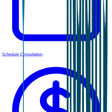
Schedule Consultation