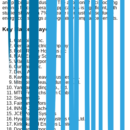
and processing industries. The adoption of reciprocating
engines for cogeneration applications is significant, with
studies showing a 7% increase in industrial use due to
energy cost savings and regulatory compliance benefits.
Key Market Players
Caterpillar Inc.
General Electric Company
Rolls-Royce Holdings plc
MAN Energy Solutions
Wärtsilä Corporation
Cummins Inc.
Deutz AG
Kawasaki Heavy Industries, Ltd.
Mitsubishi Heavy Industries, Ltd.
Yanmar Holdings Co., Ltd.
MTU Friedrichshafen GmbH
Siemens AG
Fairbanks Morse
INNIO Jenbacher
JCB Power Systems
Hyundai Heavy Industries Co., Ltd.
Kirloskar Oil Engines Limited
Doosan Corporation