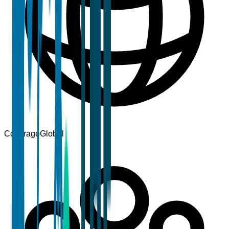
Coverage
Global