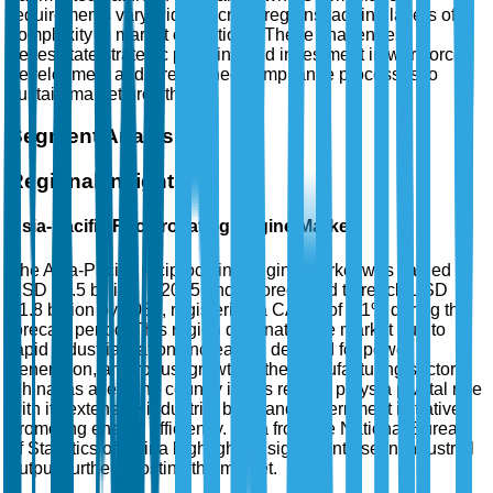
requirements vary widely across regions, adding layers of
complexity to market operations. These challenges
necessitate strategic planning and investment in workforce
development and streamlined compliance processes to
sustain market growth.
Segment Analysis
Regional Insights
Asia-Pacific Reciprocating Engine Market
The Asia-Pacific reciprocating engine market was valued at
USD 14.5 billion in 2025 and is forecasted to reach USD
21.8 billion by 2035, registering a CAGR of 4.1% during the
forecast period. This region dominates the market due to
rapid industrialization, increasing demand for power
generation, and robust growth in the manufacturing sector.
China, as a leading country in this region, plays a pivotal role
with its extensive industrial base and government initiatives
promoting energy efficiency. Data from the National Bureau
of Statistics of China highlights a significant rise in industrial
output, further boosting the market.