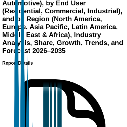
Automotive), by End User
(Residential, Commercial, Industrial),
and by Region (North America,
Europe, Asia Pacific, Latin America,
Middle East & Africa), Industry
Analysis, Share, Growth, Trends, and
Forecast 2026–2035
Report Details