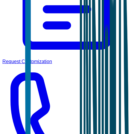
Request Customization