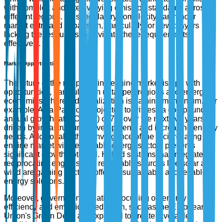
with complex and often varying emission standards across
different regions. This regulatory complexity can hinder
market entry and expansion, particularly for new players
lacking the resources to navigate these requirements
effectively.
Market Opportunities
The future of the reciprocating engine market is ripe with
opportunities, particularly in untapped regions and emerging
economies where industrialization is gaining momentum. For
example, Asia-Pacific is projected to witness a compound
annual growth rate (CAGR) of 7% over the next five years,
driven by infrastructural developments and increasing energy
needs. Additionally, the convergence of the reciprocating
engine market with renewable energy sectors presents
significant growth potential. Hybrid systems that integrate
reciprocating engines with renewable sources like solar and
wind are gaining traction, offering sustainable and reliable
energy solutions.
Moreover, government initiatives focusing on energy
efficiency and emissions reduction, such as the European
Union's Green Deal, are expected to create favorable