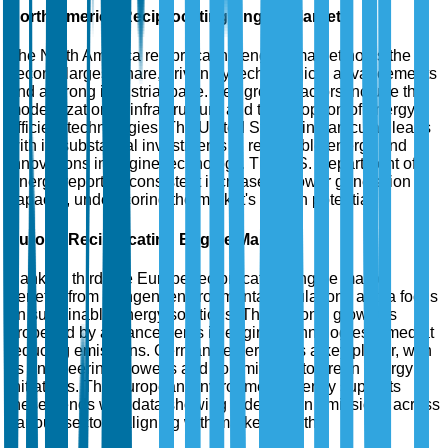
North America Reciprocating Engine Market
The North America reciprocating engine market holds the
second-largest share, driven by technological advancements
and a strong industrial base. Key growth factors include the
modernization of infrastructure and the adoption of energy-
efficient technologies. The United States, in particular, leads
with its substantial investments in renewable energy and
innovations in engine technology. The U.S. Department of
Energy reports a consistent increase in power generation
capacity, underscoring the market's growth potential.
Europe Reciprocating Engine Market
Ranking third, the Europe reciprocating engine market
benefits from stringent environmental regulations and a focus
on sustainable energy solutions. The region's growth is
propelled by advancements in engine technologies aimed at
reducing emissions. Germany emerges as a key player, with
its engineering prowess and commitment to green energy
initiatives. The European Environment Agency supports
these trends with data showing a decline in emissions across
various sectors, aligning with market growth.