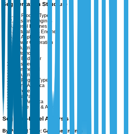
Segmentation Structure
By Product Type
Gasoline Engines
Diesel Engines
Natural Gas Engines
By Application
Power Generation
Industrial
Automotive
By End User
Residential
Commercial
Industrial
By Region Type
North America
Europe
Asia Pacific
Latin America
Middle East & Africa
Segment-Level Analysis
By Product Type: Gasoline Engines