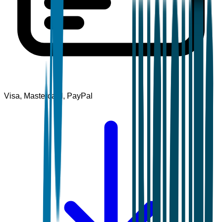
Visa, Mastercard, PayPal