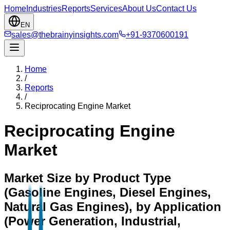
Home
Industries
Reports
Services
About Us
Contact Us
EN
sales@thebrainyinsights.com
+91-9370600191
Home
/
Reports
/
Reciprocating Engine Market
Reciprocating Engine
Market
Market Size by Product Type
(Gasoline Engines, Diesel Engines,
Natural Gas Engines), by Application
(Power Generation, Industrial,