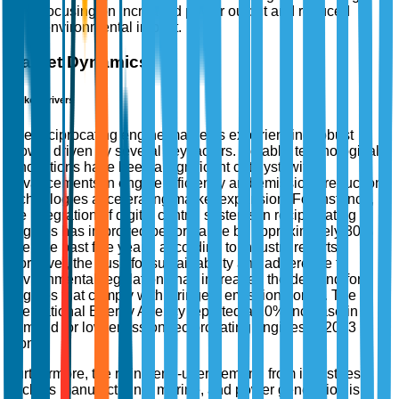
focusing on increased power output and reduced
environmental impact.
Market Dynamics
Market Drivers
The reciprocating engine market is experiencing robust
growth driven by several key factors. Notably, technological
innovations have been a significant catalyst, with
advancements in engine efficiency and emissions reduction
technologies accelerating market expansion. For instance,
the integration of digital control systems in reciprocating
engines has improved performance by approximately 30%
over the past five years, according to industry reports.
Moreover, the push for sustainability and adherence to
environmental regulations has increased the demand for
engines that comply with stringent emission norms. The
International Energy Agency reported a 20% increase in
demand for low-emission reciprocating engines in 2023
alone.
Furthermore, the rising end-user demand from industries
such as manufacturing, marine, and power generation is