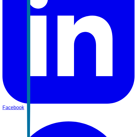
Facebook