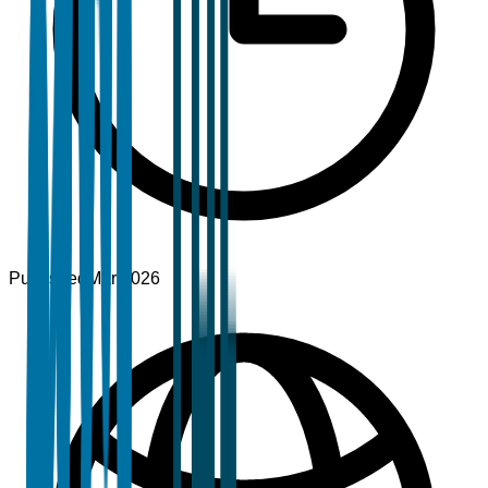
Published
Mar 2026