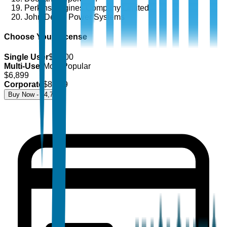
Perkins Engines Company Limited
John Deere Power Systems
Choose Your License
Single User
$
4,700
Multi-User
Most Popular
$
6,899
Corporate
$
8,499
Buy Now - $
4,700