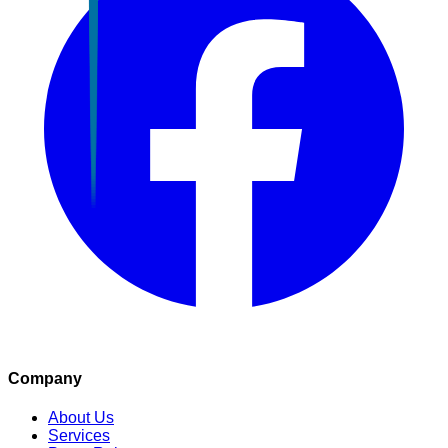
Company
About Us
Services