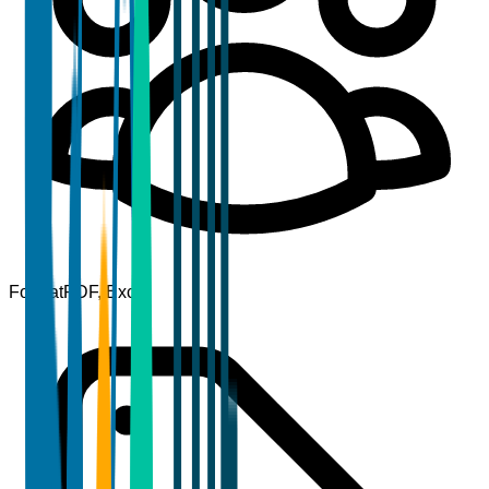
Format
PDF, Excel