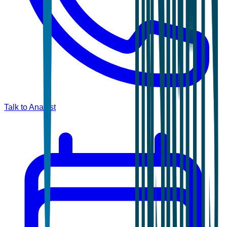
Talk to Analyst