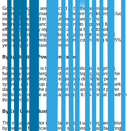
Gasoline engines are projected to be the largest sub-
segment by 2025 market share. The primary drivers include
increased demand in the automotive sector and
technological advancements leading to improved fuel
efficiency. Industry reports indicate that the automotive
industry is embracing gasoline engines with enhanced
performance and reduced emissions, contributing to a 5%
year-on-year increase in demand.
By Application: Power Generation
Power generation is the dominant application segment,
fueled by rising energy needs in developing regions. The
integration of reciprocating engines in distributed power
systems and backup power solutions is a key driver. Market
data reveals that the push for reliable and efficient power
solutions in remote areas has led to a 6.5% annual growth in
this segment.
By End User: Industrial
The industrial sector is the largest end-user segment, driven
by the need for efficient energy solutions in manufacturing