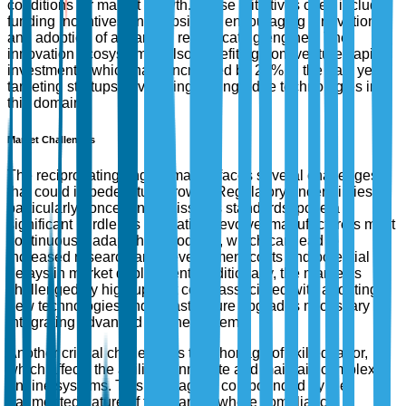
conditions for market growth. These initiatives often include
funding incentives and subsidies, encouraging innovation
and adoption of advanced reciprocating engines. The
innovation ecosystem is also benefiting from venture capital
investments, which have increased by 25% in the past year,
targeting startups developing cutting-edge technologies in
this domain.
Market Challenges
The reciprocating engine market faces several challenges
that could impede future growth. Regulatory uncertainties,
particularly concerning emissions standards, pose a
significant hurdle. As regulations evolve, manufacturers must
continuously adapt their products, which can lead to
increased research and development costs and potential
delays in market deployment. Additionally, the market is
challenged by high upfront costs associated with adopting
new technologies and infrastructure upgrades necessary for
integrating advanced engine systems.
Another critical challenge is the shortage of skilled labor,
which affects the ability to innovate and maintain complex
engine systems. This shortage is compounded by the
fragmented nature of the market, where compliance