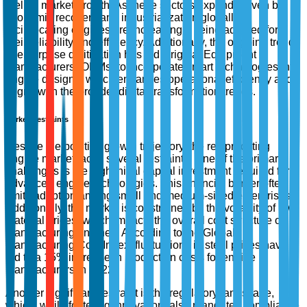
fueling market growth. As these sectors expand, driven by
economic recovery and industrialization globally,
reciprocating engines are increasingly being adopted for
their reliability and efficiency. Additionally, the ongoing trend
of enterprise digitization has led Original Equipment
Manufacturers (OEMs) to incorporate smart technologies into
engine designs, which enhances operational efficiency and
aligns with the broader digital transformation trends.
Market Restraints
Despite the positive growth trajectory, the reciprocating
engine market faces several restraints. One of the primary
challenges is the high initial capital investment required for
advanced engine technologies. This financial barrier often
limits adoption among small and medium-sized enterprises.
Additionally, the market is constrained by the volatility of raw
material prices, which impacts the overall cost structure of
manufacturing engines. According to the Global
Manufacturing Cost Index, fluctuations in steel prices have
led to a 15% increase in production costs for engine
manufacturers in 2022.
Another significant restraint is the regulatory landscape,
which, while fostering innovation, also mandates compliance