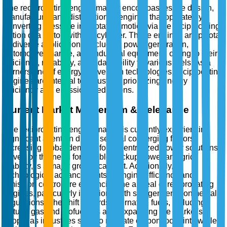
The reciprocating engine market encompasses the design,
manufacture, and distribution of engines that operate by
converting pressure into rotating motion via the reciprocating
action of a piston within a cylinder. These engines are pivotal
in diverse applications, including power generation,
automotive, marine, and industrial equipment, owing to their
efficiency, reliability, and adaptability to various fuels. As a
cornerstone of energy conversion technologies, reciprocating
engines are integral to industries prioritizing energy
efficiency and emissions reductions.
Current Market Momentum & Relevance
The reciprocating engine market is currently experiencing
significant attention due to several converging factors.
Increasing global demand for decentralized power solutions,
driven by the need for reliable backup power and grid
stability, is a major growth catalyst. Additionally,
technological advancements in engine efficiency and
emission control are enhancing the appeal of reciprocating
engines, particularly in regions with stringent environmental
regulations. The shift towards alternative fuels, including
natural gas and biofuels, is also expanding the market's
scope, as industries seek to mitigate carbon footprints while