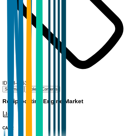
ID
TBI-44530
Summary
Table of Contents
Reciprocating Engine Market
CAGR