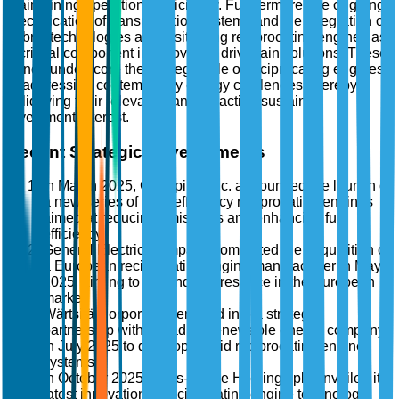
maintaining operational efficiency. Furthermore, the ongoing
electrification of transportation systems and the integration of
hybrid technologies are positioning reciprocating engines as
a critical component in innovative drivetrain solutions. These
trends underscore the strategic role of reciprocating engines
in addressing contemporary energy challenges, thereby
solidifying their relevance and attracting sustained
investment interest.
Recent Strategic Developments
In March 2025, Caterpillar Inc. announced the launch of
a new series of high-efficiency reciprocating engines
aimed at reducing emissions and enhancing fuel
efficiency.
General Electric Company completed the acquisition of
a European reciprocating engine manufacturer in May
2025, aiming to expand its presence in the European
market.
Wärtsilä Corporation entered into a strategic
partnership with a leading renewable energy company
in July 2025 to develop hybrid reciprocating engine
systems.
In October 2025, Rolls-Royce Holdings plc unveiled its
latest innovation in reciprocating engine technology,