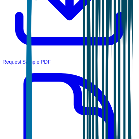
Request Sample PDF