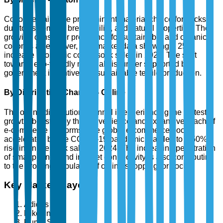
Cotton remains the predominant material choice for socks
due to its comfort, breathability, and natural properties. The
growing consumer preference for sustainable and organic
cotton is a key driver, with market data showing a 25%
increase in organic cotton sock sales in 2024. The shift
towards eco-friendly materials is further supported by
government incentives for sustainable textile production.
By Distribution Channel - Online
The online distribution channel is experiencing the fastest
growth, boosted by the convenience and expansive reach of
e-commerce platforms. The global e-commerce boom,
accelerated by the COVID-19 pandemic, has led to a 50%
rise in online sock sales in 2024. The increasing penetration
of smartphones and internet connectivity is also contributing
to the growing popularity of online shopping for socks.
Key Market Players
Adidas AG
Nike, Inc.
Puma SE