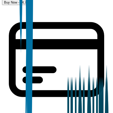
Buy Now - $
4,700