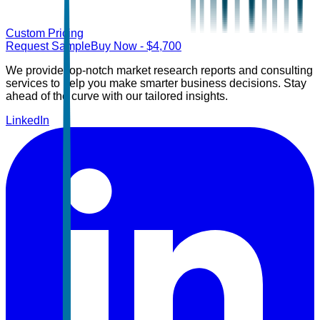
Custom Pricing
Request Sample
Buy Now
- $
4,700
We provide top-notch market research reports and consulting
services to help you make smarter business decisions. Stay
ahead of the curve with our tailored insights.
LinkedIn