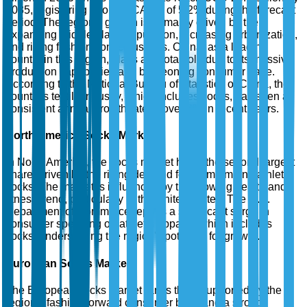
2035, registering a robust CAGR of 5.2% during the forecast
period. The region's growth is primarily driven by the
expanding middle-class population, increasing urbanization,
and rising fashion consciousness. China, as a leading
country in this region, plays a pivotal role due to its massive
production capabilities and burgeoning consumer base.
According to the National Bureau of Statistics of China, the
country's textile industry, which includes socks, has seen a
consistent annual growth rate of over 6% in recent years.
North America Socks Market
In North America, the socks market holds the second largest
share, driven by the rising demand for premium and athletic
socks. The market is influenced by the growing health and
fitness trend, particularly in the United States. The U.S.
Department of Commerce reports a significant surge in
consumer spending on athletic apparel, which includes
socks, underscoring the region's potential for growth.
European Socks Market
The European socks market ranks third, supported by the
region's fashion-forward consumer base and a strong