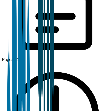
Pages
120+