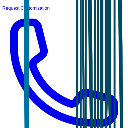
Request Customization