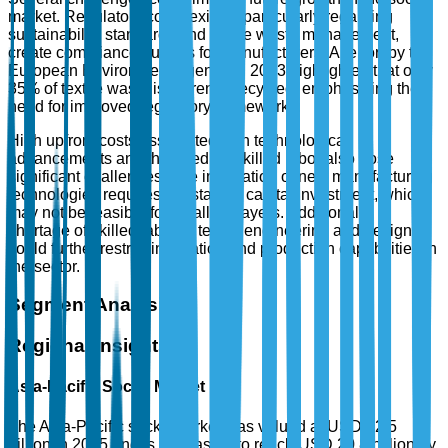
market. Regulatory complexities, particularly regarding
sustainability standards and textile waste management,
create compliance hurdles for manufacturers. A report by the
European Environment Agency in 2023 highlighted that only
35% of textile waste is currently recycled, emphasizing the
need for improved regulatory frameworks.
High upfront costs associated with technological
advancements and the need for skilled labor also pose
significant challenges. The integration of new manufacturing
technologies requires substantial capital investment, which
may not be feasible for smaller players. Additionally, a
shortage of skilled labor in textile engineering and design
could further restrict innovation and production capabilities in
the sector.
Segment Analysis
Regional Insights
Asia-Pacific Socks Market
The Asia-Pacific socks market was valued at USD 12.5
billion in 2025 and is forecasted to reach USD 20.8 billion by