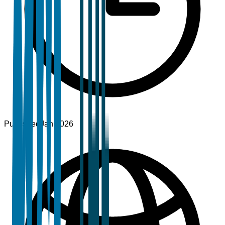
Published
Jan 2026