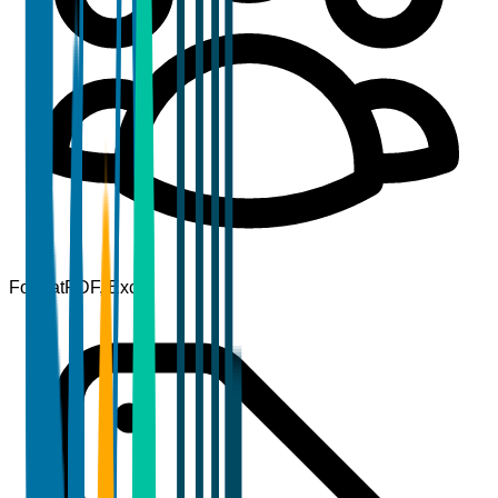
Format
PDF, Excel