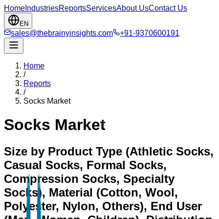
Home
Industries
Reports
Services
About Us
Contact Us
EN
sales@thebrainyinsights.com
+91-9370600191
Home
/
Reports
/
Socks Market
Socks Market
Size by Product Type (Athletic Socks,
Casual Socks, Formal Socks,
Compression Socks, Specialty
Socks), Material (Cotton, Wool,
Polyester, Nylon, Others), End User