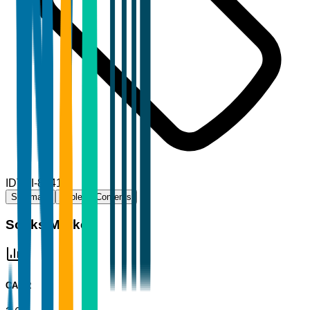
ID
TBI-80415
Summary
Table of Contents
Socks Market
CAGR