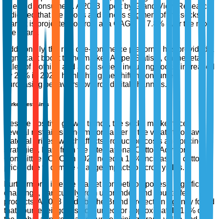
oriented consumers. A 2023 report by Grand View Research
indicated that the sports and fitness segment of the socks
market is projected to grow at a CAGR of 7.8% over the next
five years.
Additionally, the rise of e-commerce platforms has provided a
significant boost to the market. As per Statista, online retail
sales of clothing and accessories, including socks, increased
by 25% in 2022, highlighting the shift in consumer
purchasing behaviors towards digital channels.
Market Restraints
Despite positive growth trends, the socks market faces
several restraints. One major barrier is the volatility of raw
material prices, which affects production costs and pricing
strategies. Data from the International Cotton Advisory
Committee (ICAC) in 2023 noted a 15% increase in cotton
prices due to climate change impacts on crop yields.
Furthermore, intense market competition poses a significant
challenge, particularly from unbranded and counterfeit
products. A 2023 study by the Brand Protection Agency found
that counterfeit goods accounted for approximately 12% of