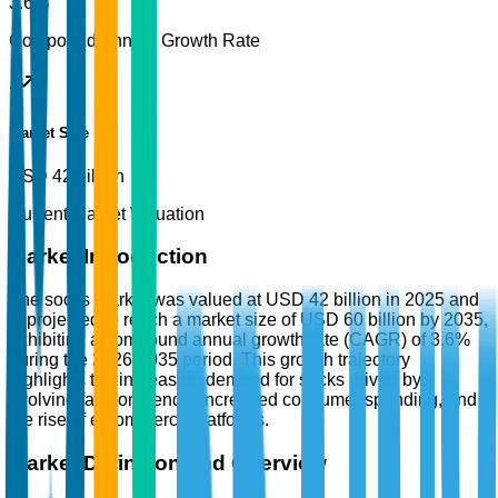
3.6%
Compound Annual Growth Rate
Market Size
USD 42 billion
Current Market Valuation
Market Introduction
The socks market was valued at USD 42 billion in 2025 and
is projected to reach a market size of USD 60 billion by 2035,
exhibiting a compound annual growth rate (CAGR) of 3.6%
during the 2026-2035 period. This growth trajectory
highlights the increasing demand for socks driven by
evolving fashion trends, increased consumer spending, and
the rise of e-commerce platforms.
Market Definition and Overview