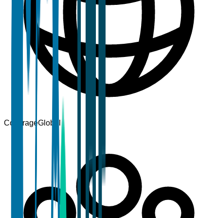
Coverage
Global