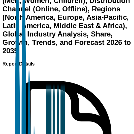
(Men, Women, Children), Distribution
Channel (Online, Offline), Regions
(North America, Europe, Asia-Pacific,
Latin America, Middle East & Africa),
Global Industry Analysis, Share,
Growth, Trends, and Forecast 2026 to
2035
Report Details