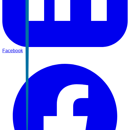
Facebook