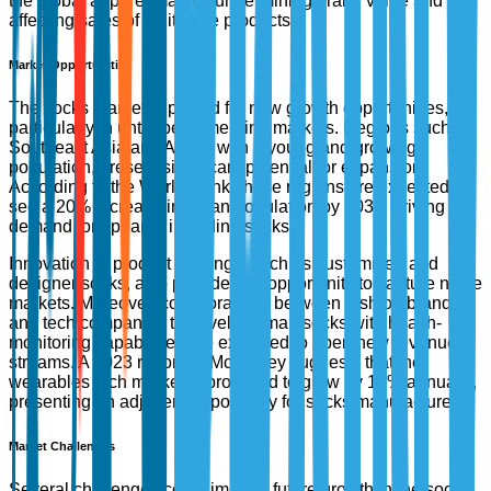
the global apparel market, undermining brand value and
affecting sales of legitimate products.
Market Opportunities
The socks market is poised for new growth opportunities,
particularly in untapped emerging markets. Regions such as
Southeast Asia and Africa, with a young and growing
population, present significant potential for expansion.
According to the World Bank, these regions are expected to
see a 20% increase in urban population by 2030, driving
demand for apparel, including socks.
Innovation in product offerings, such as customized and
designer socks, also provides an opportunity to capture niche
markets. Moreover, collaborations between fashion brands
and tech companies to develop smart socks with health-
monitoring capabilities are expected to open new revenue
streams. A 2023 report by McKinsey suggests that the
wearables tech market is projected to grow by 17% annually,
presenting an adjacent opportunity for socks manufacturers.
Market Challenges
Several challenges could impede future growth in the socks