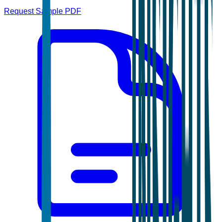
Request Sample PDF