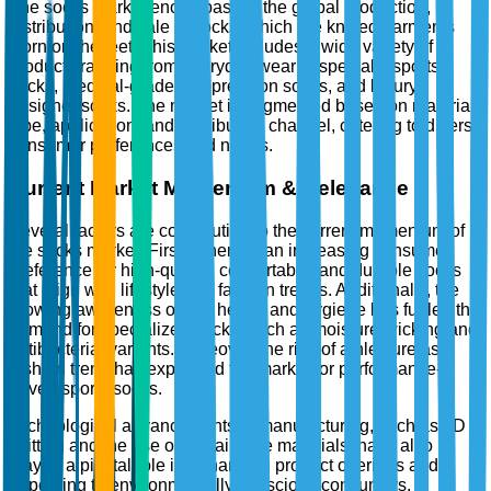
The socks market encompasses the global production,
distribution, and sale of socks, which are knitted garments
worn on the feet. This market includes a wide variety of
products ranging from everyday wear to specialty sports
socks, medical-grade compression socks, and luxury
designer socks. The market is segmented based on material,
type, application, and distribution channel, catering to diverse
consumer preferences and needs.
Current Market Momentum & Relevance
Several factors are contributing to the current momentum of
the socks market. Firstly, there is an increasing consumer
preference for high-quality, comfortable, and durable socks
that align with lifestyle and fashion trends. Additionally, the
growing awareness of foot health and hygiene has fueled the
demand for specialized socks, such as moisture-wicking and
antibacterial variants. Moreover, the rise of athleisure as a
fashion trend has expanded the market for performance-
driven sports socks.
Technological advancements in manufacturing, such as 3D
knitting and the use of sustainable materials, have also
played a pivotal role in enhancing product offerings and
appealing to environmentally conscious consumers.