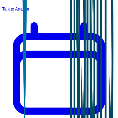
Talk to Analyst