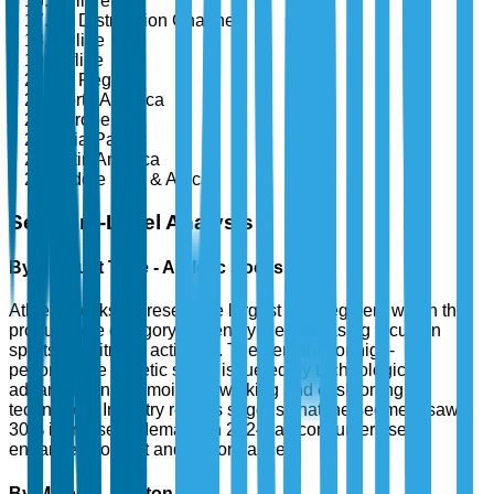
Children
By Distribution Channel
Online
Offline
By Region
North America
Europe
Asia-Pacific
Latin America
Middle East & Africa
Segment-Level Analysis
By Product Type - Athletic Socks
Athletic socks represent the largest sub-segment within the
product type category, driven by the increasing focus on
sports and fitness activities. The demand for high-
performance athletic socks is fueled by technological
advancements in moisture-wicking and cushioning
technology. Industry reports suggest that the segment saw a
30% increase in demand in 2024, as consumers seek
enhanced comfort and performance.
By Material - Cotton