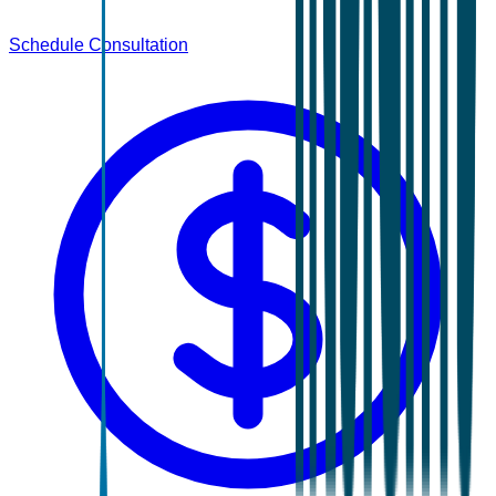
Schedule Consultation