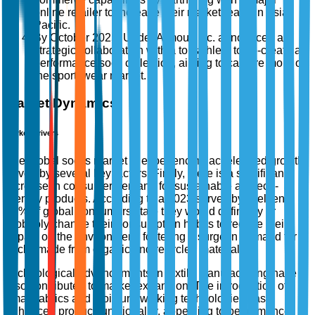
online retailer to increase their market reach in Asia-
Pacific.
By October 2025, Under Armour, Inc. announced a
strategic collaboration with a top athlete to co-create a
performance sock collection, aiming to capture more of
the sportswear market.
Market Dynamics
Market Drivers
The global socks market is experiencing accelerated growth
driven by several key factors. Firstly, there is a significant
increase in consumer demand for sustainable and eco-
friendly products. According to a 2023 survey by Nielsen,
73% of global consumers state they would definitely or
probably change their consumption habits to reduce their
impact on the environment, fostering a surge in demand for
socks made from organic and recycled materials.
Technological advancements in textile manufacturing have
also contributed to market expansion. The introduction of
smart fabrics and moisture-wicking technologies has
enhanced product functionality, appealing to performance-