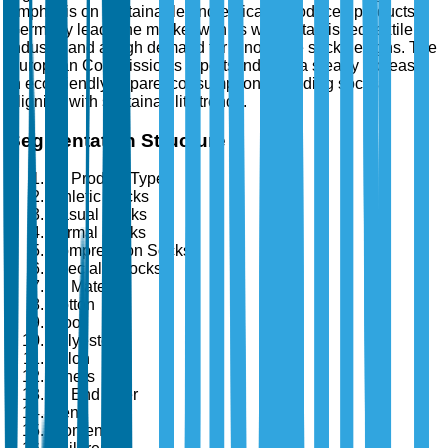
emphasis on sustainable and ethically produced products.
Germany leads the market with its well-established textile
industry and a high demand for innovative sock designs. The
European Commission's reports indicate a steady increase
in eco-friendly apparel consumption, including socks,
aligning with sustainability trends.
Segmentation Structure
By Product Type
Athletic Socks
Casual Socks
Formal Socks
Compression Socks
Specialty Socks
By Material
Cotton
Wool
Polyester
Nylon
Others
By End User
Men
Women