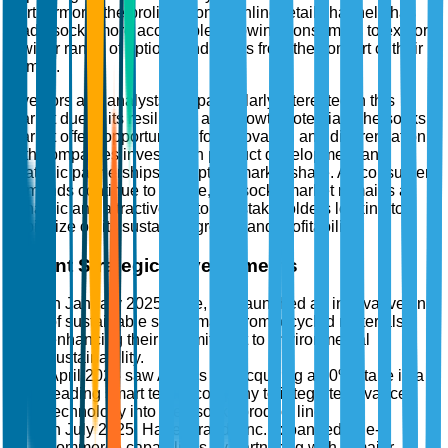
Furthermore, the proliferation of online retail channels has
made socks more accessible, allowing consumers to explore
a wider range of options and styles from the comfort of their
homes.
Investors and analysts are particularly interested in this
market due to its resilience and growth potential. The socks
market offers opportunities for innovation and differentiation,
with companies investing in product development and
strategic partnerships to capture market share. As consumer
demands continue to evolve, the socks market remains a
dynamic and attractive sector for stakeholders looking to
capitalize on its sustained growth and profitability.
Recent Strategic Developments
In January 2025, Nike, Inc. launched an innovative line
of sustainable socks made from recycled materials,
enhancing their commitment to environmental
sustainability.
April 2025 saw Adidas AG acquiring a 30% stake in a
leading smart textile company to integrate advanced
technology into their socks product line.
In July 2025, Hanesbrands Inc. expanded its e-
commerce capabilities by partnering with a major