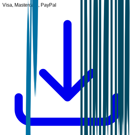
Visa, Mastercard, PayPal