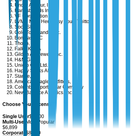
Under Armour, Inc.
Hanesbrands Inc.
VF Corporation
LVMH Moët Hennessy Louis Vuitton
Sock Shop
Gold Toe Brands, Inc.
Bombas LLC
Thorlo, Inc.
Falke KGaA
Gildan Activewear Inc.
H&M Group
Uniqlo Co., Ltd.
Happy Socks AB
Stance, Inc.
American Eagle Outfitters, Inc.
Columbia Sportswear Company
New Balance Athletics, Inc.
Choose Your License
Single User
$
4,700
Multi-User
Most Popular
$
6,899
Corporate
$
8,499