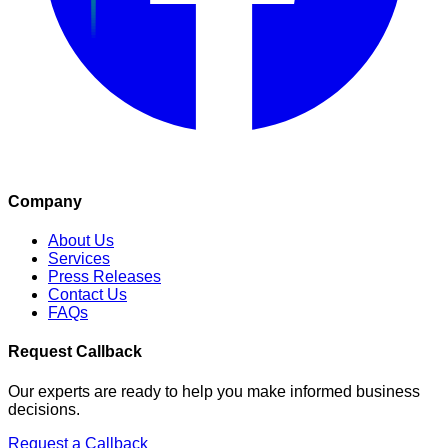
Company
About Us
Services
Press Releases
Contact Us
FAQs
Request Callback
Our experts are ready to help you make informed business
decisions.
Request a Callback