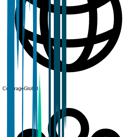
Coverage
Global