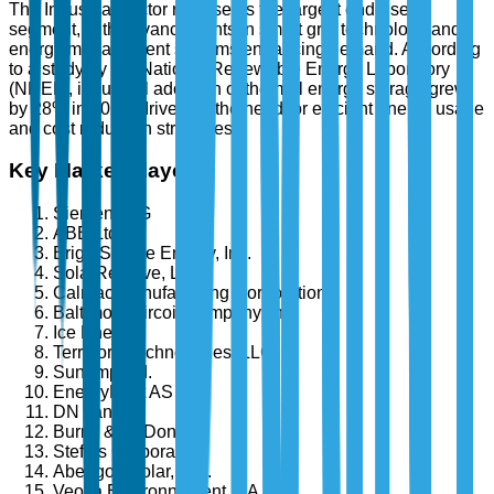
The Industrial sector represents the largest end-user
segment, with advancements in smart grid technology and
energy management systems enhancing demand. According
to a study by the National Renewable Energy Laboratory
(NREL), industrial adoption of thermal energy storage grew
by 28% in 2025, driven by the need for efficient energy usage
and cost reduction strategies.
Key Market Players
Siemens AG
ABB Ltd.
BrightSource Energy, Inc.
SolarReserve, LLC
Calmac Manufacturing Corporation
Baltimore Aircoil Company, Inc.
Ice Energy
Terrafore Technologies, LLC
Sunamp Ltd.
EnergyNest AS
DN Tanks
Burns & McDonnell
Steffes Corporation
Abengoa Solar, S.A.
Veolia Environnement S.A.