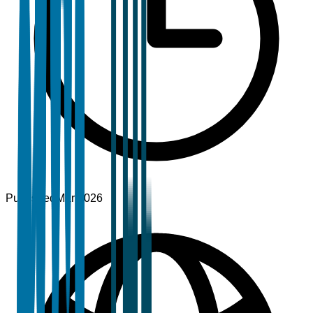
Published
Mar 2026