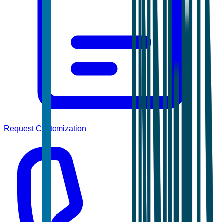
Request Customization