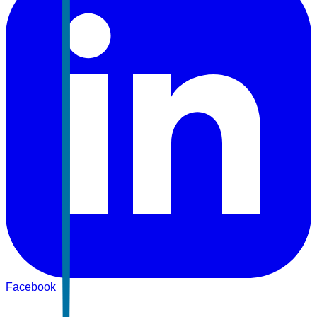
Facebook