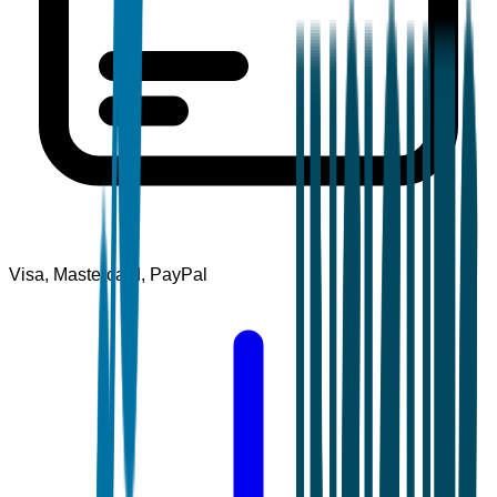
Visa, Mastercard, PayPal