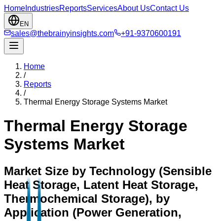
Home
Industries
Reports
Services
About Us
Contact Us
EN
sales@thebrainyinsights.com
+91-9370600191
Home
/
Reports
/
Thermal Energy Storage Systems Market
Thermal Energy Storage
Systems Market
Market Size by Technology (Sensible
Heat Storage, Latent Heat Storage,
Thermochemical Storage), by
Application (Power Generation,