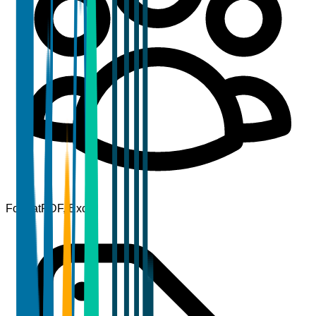
Format
PDF, Excel