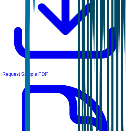
Request Sample PDF