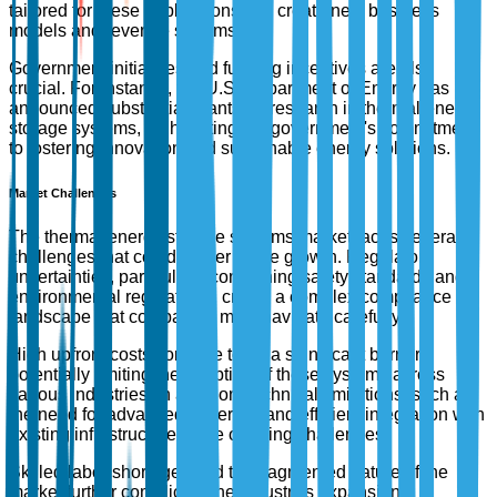
tailored for these applications can create new business
models and revenue streams.
Government initiatives and funding incentives are also
crucial. For instance, the U.S. Department of Energy has
announced substantial grants for research in thermal energy
storage systems, highlighting the government's commitment
to fostering innovation and sustainable energy solutions.
Market Challenges
The thermal energy storage systems market faces several
challenges that could hinder future growth. Regulatory
uncertainties, particularly concerning safety standards and
environmental regulations, create a complex compliance
landscape that companies must navigate carefully.
High upfront costs continue to be a significant barrier,
potentially limiting the adoption of these systems across
various industries. In addition, technical limitations, such as
the need for advanced materials and efficient integration with
existing infrastructure, pose ongoing challenges.
Skilled labor shortages and the fragmented nature of the
market further complicate the industry's expansion.