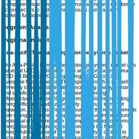
Companies must invest in workforce training and collaborate
across sectors to address these issues and realize the
market's full potential.
Segment Analysis
Regional Insights
Asia-Pacific Thermal Energy Storage Systems Market
The Asia-Pacific thermal energy storage systems market was
valued at USD 2.5 Billion in 2025 and is forecasted to reach
USD 6.8 Billion by 2035, registering a CAGR of 10.2%
during the forecast period. This region's growth is primarily
driven by rapid industrialization, increasing energy demand,
and significant investments in renewable energy
infrastructure. Additionally, government policies promoting
energy efficiency and sustainability contribute to market
expansion. China, as a leading country in the region, benefits
from strong government support and a robust manufacturing
sector that drives innovation and implementation of thermal
energy storage technologies. According to the National
Energy Administration of China, the country is on track to
increase its renewable energy capacity significantly, further