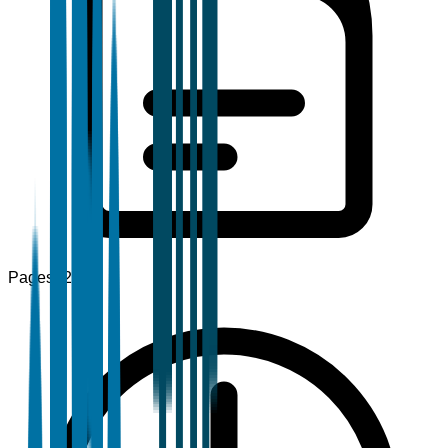
Pages
120+