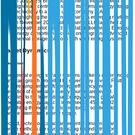
In July 2025, BrightSource Energy, Inc. secured a
significant contract to supply its thermal energy storage
technology to a major utility company in Asia,
highlighting the growing demand in emerging markets.
In November 2025, SolarReserve, LLC launched an
innovative pilot project in collaboration with a European
energy consortium, focusing on integrating advanced
thermal storage solutions with wind energy systems.
Market Dynamics
Market Drivers
The thermal energy storage systems market is experiencing
significant growth propelled by several key drivers. Firstly,
the increasing demand for energy efficiency and the
integration of renewable energy sources are pivotal.
According to the International Energy Agency, global
renewable energy capacity increased by 45% in 2022,
highlighting the need for efficient storage solutions to
manage intermittent energy supply.
Second, technological advancements in materials and
storage methods are revolutionizing the industry. For
instance, the development of phase change materials