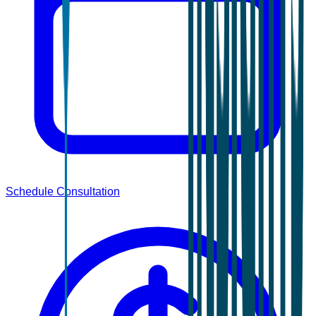
Schedule Consultation