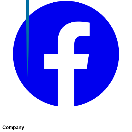
Company