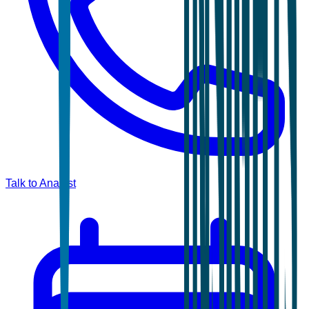
Talk to Analyst