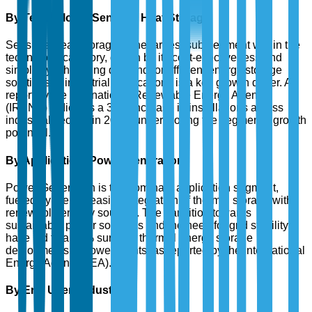
By Technology: Sensible Heat Storage
Sensible Heat Storage is the largest sub-segment within the
technology category, driven by its cost-effectiveness and
simplicity. The rising demand for efficient energy storage
solutions in industrial applications is a key growth driver. A
report by the International Renewable Energy Agency
(IRENA) indicates a 30% increase in installations across
industrial sectors in 2024, underscoring the segment's growth
potential.
By Application: Power Generation
Power Generation is the dominant application segment,
fueled by the increasing integration of thermal storage with
renewable energy sources. The transition towards
sustainable power solutions and the need for grid stability
have led to a 35% surge in thermal energy storage
deployments in power plants, as reported by the International
Energy Agency (IEA).
By End User: Industrial