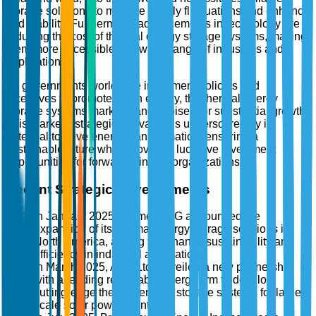
storage solutions to mitigate supply fluctuations and enhance
grid stability. Furthermore, advancements in technology are
reducing the cost of thermal energy storage systems, making
them more accessible to a wider range of industries and
applications.
As governments worldwide implement policies and
incentives to promote clean energy, the thermal energy
storage systems market stands poised for substantial growth.
This market's strategic relevance is underscored by its
potential to drive energy transformation, ensuring a
sustainable future while providing lucrative investment
opportunities for forward-thinking organizations.
Recent Strategic Developments
In January 2025, Siemens AG announced the
expansion of its thermal energy storage solutions in
North America, aiming to enhance sustainability and
efficiency in industrial applications.
In March 2025, ABB Ltd. unveiled a new partnership
with a leading renewable energy firm to develop
cutting-edge thermal energy storage systems for large-
scale solar power plants.