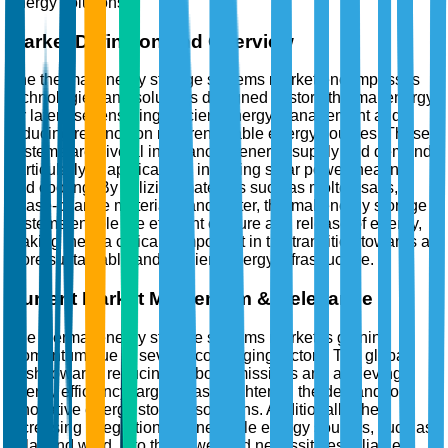
energy solutions.
Market Definition and Overview
The thermal energy storage systems market encompasses
technologies and solutions designed to store thermal energy
for later use, ensuring efficient energy management and
reducing reliance on non-renewable energy sources. These
systems are pivotal in balancing energy supply and demand,
particularly in applications involving solar power, heating,
and cooling. By utilizing materials such as molten salts,
phase-change materials, and water, thermal energy storage
systems enable the efficient capture and release of energy,
making them a critical component in the transition towards a
more sustainable and resilient energy infrastructure.
Current Market Momentum & Relevance
The thermal energy storage systems market is gaining
momentum due to several converging factors. The global
push towards reducing carbon emissions and achieving
energy efficiency targets has heightened the demand for
innovative energy storage solutions. Additionally, the
increasing integration of renewable energy sources, such as
solar and wind, into the power grid necessitates reliable