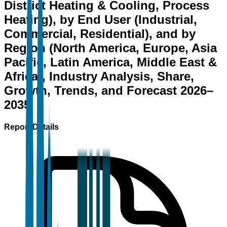
District Heating & Cooling, Process
Heating), by End User (Industrial,
Commercial, Residential), and by
Region (North America, Europe, Asia
Pacific, Latin America, Middle East &
Africa), Industry Analysis, Share,
Growth, Trends, and Forecast 2026–
2035.
Report Details