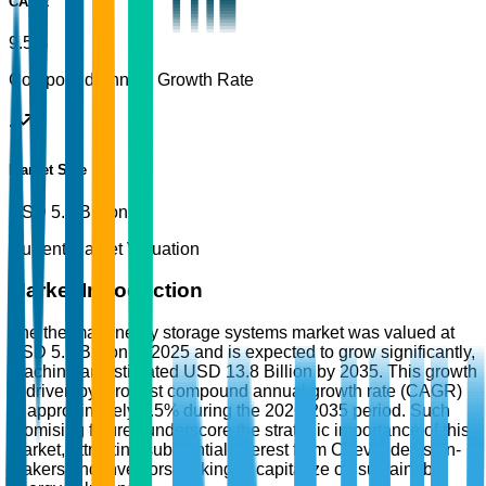
CAGR
9.5%
Compound Annual Growth Rate
Market Size
USD 5.5 Billion
Current Market Valuation
Market Introduction
The thermal energy storage systems market was valued at
USD 5.5 Billion in 2025 and is expected to grow significantly,
reaching an estimated USD 13.8 Billion by 2035. This growth
is driven by a robust compound annual growth rate (CAGR)
of approximately 9.5% during the 2026-2035 period. Such
promising figures underscore the strategic importance of this
market, attracting substantial interest from C-level decision-
makers and investors looking to capitalize on sustainable