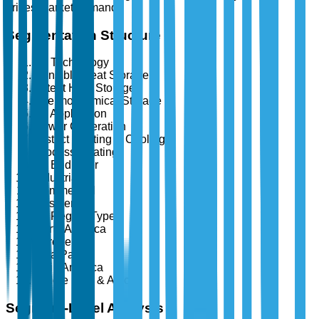
drives market demand.
Segmentation Structure
By Technology
Sensible Heat Storage
Latent Heat Storage
Thermochemical Storage
By Application
Power Generation
District Heating & Cooling
Process Heating
By End User
Industrial
Commercial
Residential
By Region Type
North America
Europe
Asia Pacific
Latin America
Middle East & Africa
Segment-Level Analysis