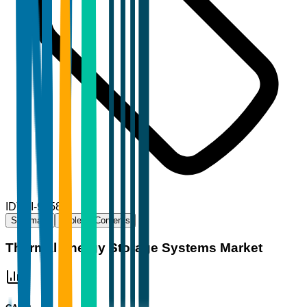
ID
TBI-93589
Summary
Table of Contents
Thermal Energy Storage Systems Market