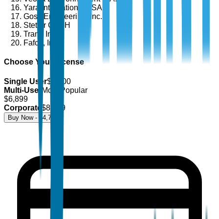
Yara International ASA
Goss Engineering, Inc.
Stetter GmbH
Trane Inc.
Fafco, Inc.
Choose Your License
Single User
$
4,700
Multi-User
Most Popular
$
6,899
Corporate
$
8,499
Buy Now - $
4,700