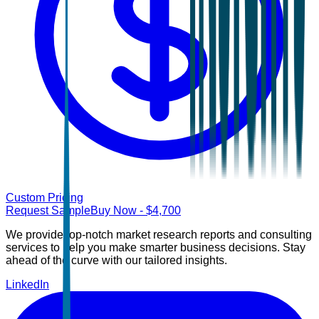
Custom Pricing
Request Sample
Buy Now
- $
4,700
We provide top-notch market research reports and consulting
services to help you make smarter business decisions. Stay
ahead of the curve with our tailored insights.
LinkedIn