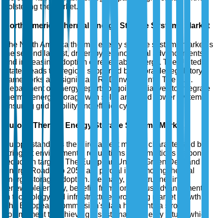
bolstering the market.
North America Thermal Energy Storage Systems Market
The North America thermal energy storage systems market is
the second largest, driven by technological advancements
and increasing adoption of renewable energy. The United
States leads the region, supported by favorable regulatory
frameworks and significant R&D investments. The U.S.
Department of Energy reports ongoing initiatives to integrate
thermal energy storage with solar and wind power systems,
ensuring grid stability and efficiency.
Europe Thermal Energy Storage Systems Market
Europe stands as the third largest market, characterized by
stringent environmental regulations and ambitious carbon
reduction targets. The European Union's Green Deal and
Energy Roadmap 2050 are pivotal in promoting thermal
energy storage adoption. Germany, a frontrunner in
renewable energy, benefits from continuous advancements
in technology and infrastructure, propelling market growth.
The European Commission's data highlights a strong
commitment to achieving a sustainable energy future, which