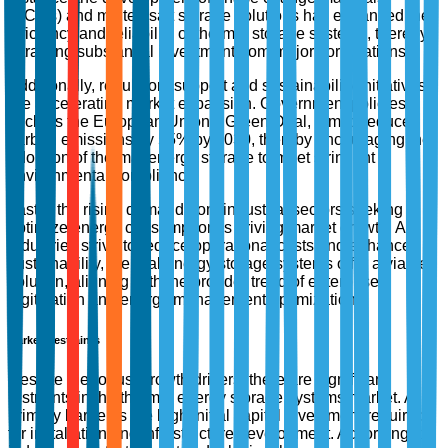
(PCMs) and molten salt storage solutions has enhanced the
efficiency and reliability of thermal storage systems, thereby
attracting substantial investment from major corporations.
Additionally, regulatory support and sustainability initiatives
are accelerating market expansion. Government policies,
such as the European Union's Green Deal, aim to reduce
carbon emissions by 55% by 2030, thereby encouraging the
adoption of thermal energy storage to meet stringent
environmental compliance.
Lastly, the rising demand from industrial sectors seeking to
optimize energy consumption is driving market growth. As
industries strive to reduce operational costs and enhance
sustainability, thermal energy storage systems offer a viable
solution, aligning with the broader trend of enterprise
digitization and energy management optimization.
Market Restraints
Despite the robust growth drivers, there are significant
restraints in the thermal energy storage systems market. A
primary barrier is the high initial capital investment required
for installation and infrastructure development. According to