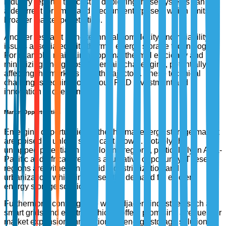
industry reports, the cost of deploying these systems can be
a deterrent for small and medium enterprises, which limits
broader market penetration.
Another restraint is the technical complexity and reliability
issues associated with thermal energy storage technologies.
For example, maintaining optimal thermal efficiency and
minimizing energy losses remain challenging, potentially
affecting the market's growth trajectory. These technical
challenges require continuous R&D investment and
innovation to overcome.
Market Opportunities
Emerging opportunities in the thermal energy storage market
are poised to unlock significant growth. Notably, the
untapped potential in developing regions, particularly in Asia-
Pacific and Africa, presents a lucrative opportunity. These
regions are witnessing rapid industrialization and
urbanization, which increases the demand for efficient
energy storage solutions.
Furthermore, convergence with adjacent industries such as
smart grids and electric vehicles offers promising avenues for
market expansion. Innovations in energy storage solutions