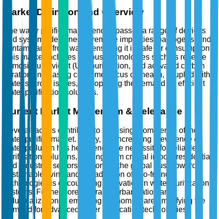
Market Definition and Overview
The water purifier market encompasses a range of devices
and systems designed to remove impurities, pathogens, and
contaminants from water, ensuring it is safe for consumption.
This market includes various technologies such as reverse
osmosis, ultraviolet (UV) purification, and activated carbon
filtration. Increasing consumer focus on health, coupled with
water scarcity issues, is propelling the demand for efficient
water purification solutions.
Current Market Momentum & Relevance
Several factors contribute to the rising prominence of the
water purifier market. Firstly, the increasing prevalence of
water pollution has heightened the necessity for reliable
purification solutions, making them crucial in both residential
and industrial sectors. Secondly, the global push towards
sustainable living and the adoption of eco-friendly
technologies is encouraging innovation in water purification
systems. Furthermore, the rapid urbanization and
industrialization in emerging economies are amplifying the
demand for advanced water purification technologies.