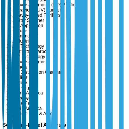
Reverse Osmosis (RO) Purifiers
Ultraviolet (UV) Purifiers
Gravity-based Purifiers
Water Softener
By Application
Household
Commercial
Industrial
By Technology
Activated Carbon
UV Technology
Reverse Osmosis
Others
By Distribution Channel
Online
Offline
By Region
North America
Europe
Asia-Pacific
Latin America
Middle East & Africa
Segment-Level Analysis