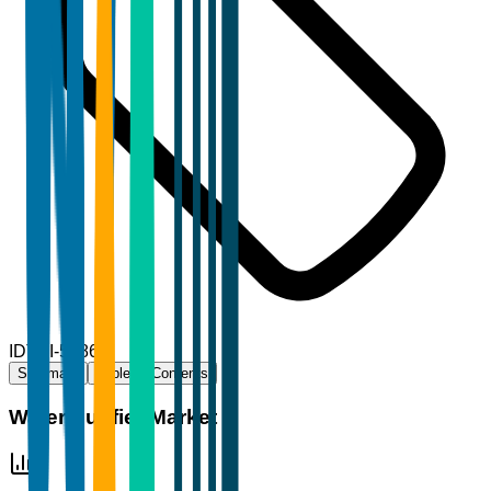
ID
TBI-56865
Summary
Table of Contents
Water Purifier Market