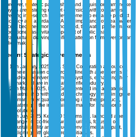
Moreover, strategic partnerships and acquisitions among key
players are fostering market expansion, with companies
investing in research and development to enhance product
efficiency and affordability. As the importance of clean water
access becomes more pronounced, the water purifier market
is positioned as a vital component of public health
infrastructure, drawing significant attention from investors and
policy makers.
Recent Strategic Developments
In January 2025, A.O. Smith Corporation announced
the expansion of its product line with a new series of
advanced reverse osmosis systems, enhancing their
market share in the water purifier industry.
In March 2025, Brita GmbH entered into a strategic
partnership with a leading technology firm to integrate
smart water quality monitoring into their products,
catering to the increasing demand for smart home
solutions.
In July 2025, Kent RO Systems Ltd. launched a new
range of eco-friendly water purifiers, focusing on
sustainability and reducing environmental impact,
aligning with global green initiatives.