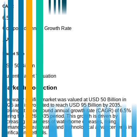
CAGR
6.5%
Compound Annual Growth Rate
Market Size
USD 50 Billion
Current Market Valuation
Market Introduction
The water purifier market was valued at USD 50 Billion in
2025 and is projected to reach USD 95 Billion by 2035,
growing at a compound annual growth rate (CAGR) of 6.5%
during the 2026-2035 period. This growth is driven by
increasing awareness of waterborne diseases, rising
demand for clean water, and technological advancements in
purification methods.