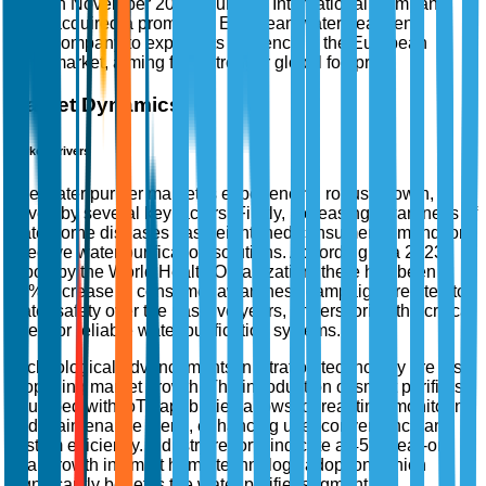
In November 2025, Culligan International Company
acquired a prominent European water treatment
company to expand its presence in the European
market, aiming for a stronger global footprint.
Market Dynamics
Market Drivers
The water purifier market is experiencing robust growth,
driven by several key factors. Firstly, increasing awareness of
waterborne diseases has heightened consumer demand for
effective water purification solutions. According to a 2023
report by the World Health Organization, there has been a
35% increase in consumer awareness campaigns related to
water safety over the past five years, underscoring the critical
need for reliable water purification systems.
Technological advancements in filtration technology are also
propelling market growth. The introduction of smart purifiers
equipped with IoT capabilities allows for real-time monitoring
and maintenance alerts, enhancing user convenience and
system efficiency. Industry reports indicate a 45% year-on-
year growth in smart home technology adoption, which
significantly benefits the water purifier segment.