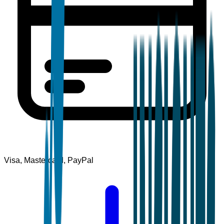
Visa, Mastercard, PayPal