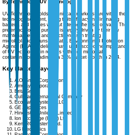
By Technology: UV Technology
UV Technology holds a significant market share within the
technology segment, owing to its efficacy in eliminating
bacteria and viruses without altering the taste of water. The
preference for UV purifiers is largely driven by their low
maintenance cost and effectiveness in treating
microbiologically unsafe water. Environmental Protection
Agency (EPA) guidelines have underscored the importance
of UV technology in regions with high microbial
contamination, leading to a 30% market growth in 2024.
Key Market Players
A.O. Smith Corporation
Amway Corporation
Brita GmbH
Culligan International Company
EcoWater Systems LLC
GE Appliances
Hindustan Unilever Limited
Ion Exchange (India) Ltd.
Kent RO Systems Ltd.
LG Electronics
Panasonic Corporation