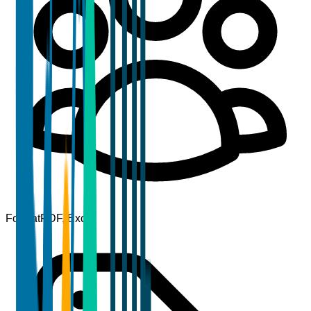
Format
PDF, Excel