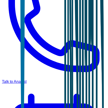
Talk to Analyst