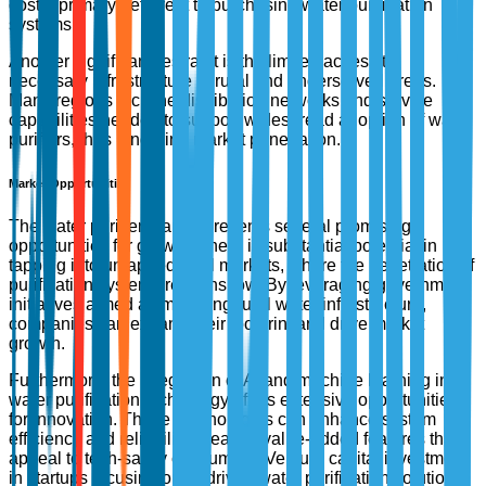
cost a primary deterrent to purchasing water purification
systems.
Another significant restraint is the limited access to
necessary infrastructure in rural and underserved areas.
Many regions lack the distribution networks and service
capabilities needed to support widespread adoption of water
purifiers, thus hindering market penetration.
Market Opportunities
The water purifier market presents several promising
opportunities for growth. There is substantial potential in
tapping into untapped rural markets, where the penetration of
purification systems remains low. By leveraging government
initiatives aimed at improving rural water infrastructure,
companies can expand their footprint and drive market
growth.
Furthermore, the integration of AI and machine learning in
water purification technology offers extensive opportunities
for innovation. These technologies can enhance system
efficiency and reliability, creating value-added features that
appeal to tech-savvy consumers. Venture capital investment
in startups focusing on AI-driven water purification solutions