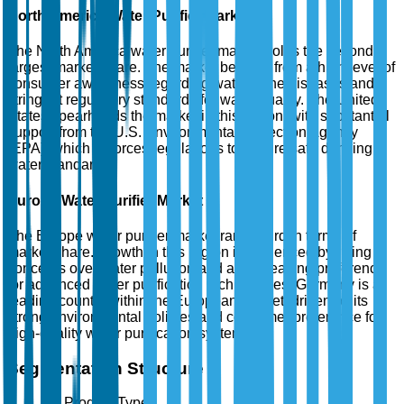
North America Water Purifier Market
The North America water purifier market holds the second
largest market share. The market benefits from a high level of
consumer awareness regarding waterborne diseases and
stringent regulatory standards for water quality. The United
States spearheads the market in this region, with substantial
support from the U.S. Environmental Protection Agency
(EPA), which enforces regulations to ensure safe drinking
water standards.
Europe Water Purifier Market
The Europe water purifier market ranks third in terms of
market share. Growth in this region is influenced by rising
concerns over water pollution and an increasing preference
for advanced water purification technologies. Germany is a
leading country within the European market, driven by its
strong environmental policies and consumer preference for
high-quality water purification systems.
Segmentation Structure
By Product Type