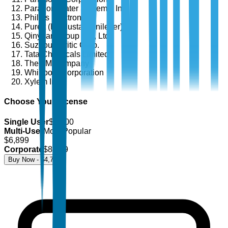
Paragon Water Systems, Inc.
Philips Electronics
Pureit (Hindustan Unilever)
Qinyuan Group Co., Ltd.
Suzhou Puritic Corp.
Tata Chemicals Limited
The 3M Company
Whirlpool Corporation
Xylem Inc.
Choose Your License
Single User
$
4,700
Multi-User
Most Popular
$
6,899
Corporate
$
8,499
Buy Now - $
4,700