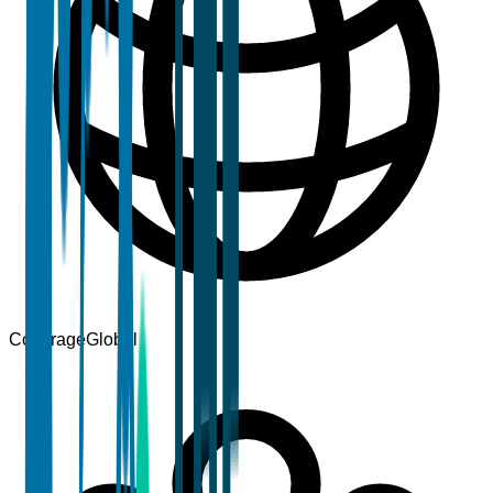
Coverage
Global