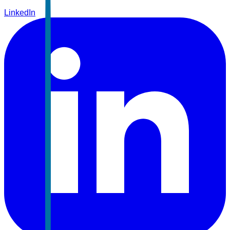
LinkedIn