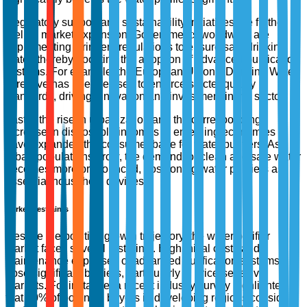
Regulatory support and sustainability initiatives are further
fueling market expansion. Governments worldwide are
implementing stringent regulations to ensure safe drinking
water, thereby boosting the adoption of advanced purification
systems. For example, the European Union's Drinking Water
Directive has been revised to enforce stricter quality
standards, driving innovation and investment in the sector.
Lastly, the rise in urbanization and the corresponding
increase in disposable incomes in emerging economies
have expanded the consumer base for water purifiers. As
urban populations grow, the demand for clean and safe water
becomes more pronounced, positioning water purifiers as
essential household devices.
Market Restraints
Despite the positive growth trajectory, the water purifier
market faces several restraints. High initial costs and
maintenance expenses of advanced purification systems
pose significant barriers, particularly in price-sensitive
markets. For instance, a recent industry survey highlighted
that 40% of potential buyers in developing regions consider