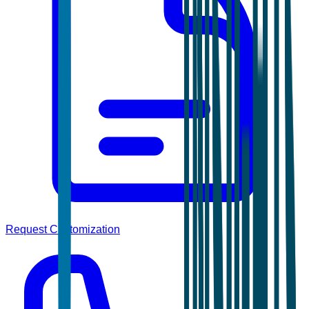
Request Customization