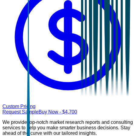
Custom Pricing
Request Sample
Buy Now
- $
4,700
We provide top-notch market research reports and consulting
services to help you make smarter business decisions. Stay
ahead of the curve with our tailored insights.