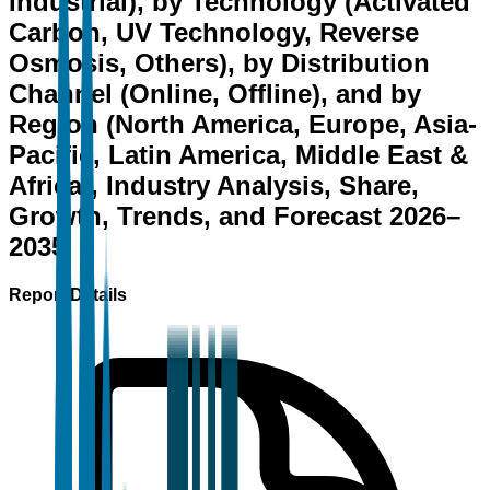
Industrial), by Technology (Activated
Carbon, UV Technology, Reverse
Osmosis, Others), by Distribution
Channel (Online, Offline), and by
Region (North America, Europe, Asia-
Pacific, Latin America, Middle East &
Africa), Industry Analysis, Share,
Growth, Trends, and Forecast 2026–
2035
Report Details