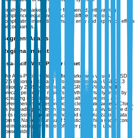
Finally, the market is highly fragmented, with varying
compliance requirements across different regions,
complicating international market entry and expansion efforts
for companies.
Segment Analysis
Regional Insights
Asia-Pacific Water Purifier Market
The Asia-Pacific water purifier market was valued at USD
12.5 Billion in 2025 and is forecasted to reach USD 22.3
Billion by 2035, registering a CAGR of 5.6% during the
forecast period. The region's growth is primarily driven by
increasing urbanization, rising health awareness, and
government initiatives promoting clean water access. China,
as the leading country in this region, plays a pivotal role due
to its massive population and rapid industrialization. Data
from the National Bureau of Statistics of China underscores
the increasing penetration of water purifiers in urban
households.