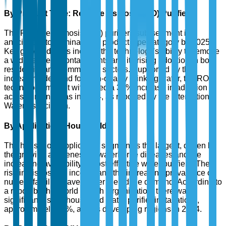
By Product Type: Reverse Osmosis (RO) Purifiers
The Reverse Osmosis (RO) purifiers sub-segment is
anticipated to dominate the product type category by 2025.
Key growth drivers include the technology's ability to remove
a wide range of contaminants and its rising adoption in both
residential and commercial sectors. Supported by the
increasing demand for high-quality drinking water, the RO
technology market witnessed a 38% increase in adoption
across urban areas in 2024, as reported by the International
Water Association.
By Application: Household
The household application segment is the largest, driven by
the growing awareness of waterborne diseases and the
increasing availability of cost-effective water purifiers. The
rise in disposable income and the increasing prevalence of
nuclear families have further fueled the demand. According to
a report by the World Health Organization, there was a
significant rise in household water purifier installations,
approximately 45%, across developing regions in 2024.