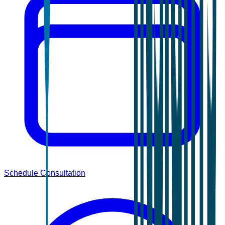
Schedule Consultation