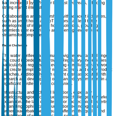
has increased by 50% over the past two years, reflecting
strong market interest.
Collaborations and partnerships with adjacent industries,
such as smart home and IoT sectors, can lead to the
development of integrated home solutions, providing a
seamless user experience and opening new revenue
streams for companies.
Market Challenges
The water purifier market must navigate several challenges
that could impede future growth. Regulatory uncertainties,
particularly in regions with evolving compliance frameworks,
can create complexities for manufacturers and delay product
launches. Additionally, high upfront costs associated with
research and development of advanced systems remain a
significant hurdle for many companies.
Infrastructure and technical limitations, especially in
developing regions, continue to pose challenges to market
expansion. The lack of skilled labor and technical expertise
in handling sophisticated purification technologies can
further exacerbate these issues, affecting the quality and
maintenance of water purification systems.