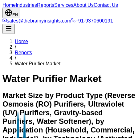
Home
Industries
Reports
Services
About Us
Contact Us
EN
sales@thebrainyinsights.com
+91-9370600191
Home
/
Reports
/
Water Purifier Market
Water Purifier Market
Market Size by Product Type (Reverse
Osmosis (RO) Purifiers, Ultraviolet
(UV) Purifiers, Gravity-based
Purifiers, Water Softener), by
Application (Household, Commercial,