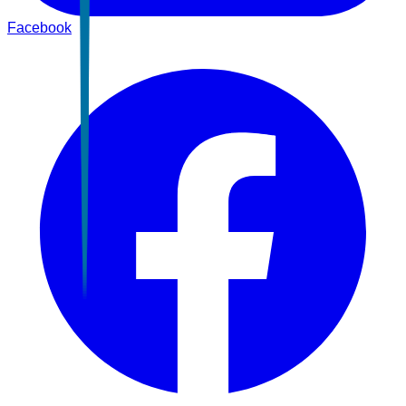
Facebook