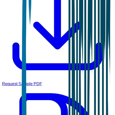
Request Sample PDF