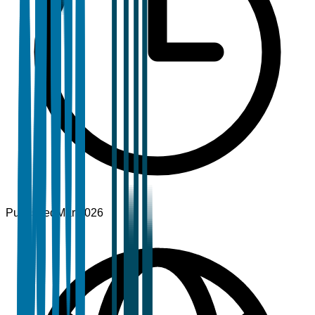
Published
Mar 2026