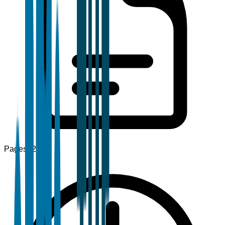
Pages
120+