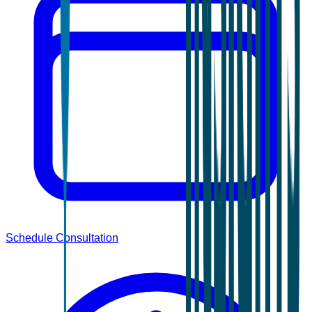
Schedule Consultation