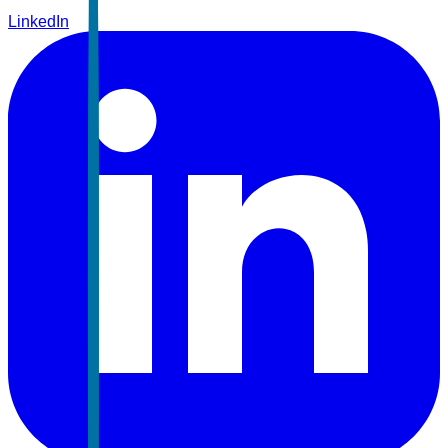
LinkedIn