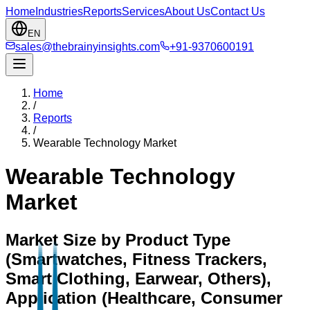
Home
Industries
Reports
Services
About Us
Contact Us
EN
sales@thebrainyinsights.com
+91-9370600191
Home
/
Reports
/
Wearable Technology Market
Wearable Technology
Market
Market Size by Product Type
(Smartwatches, Fitness Trackers,
Smart Clothing, Earwear, Others),
Application (Healthcare, Consumer