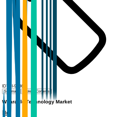
ID
TBI-96861
Summary
Table of Contents
Wearable Technology Market