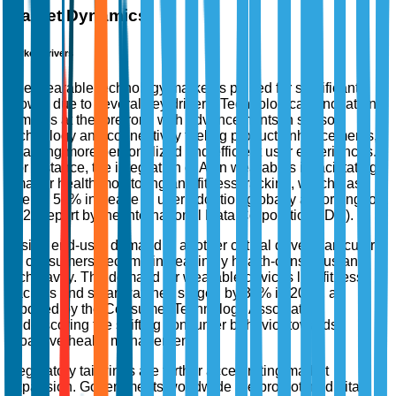
Market Dynamics
Market Drivers
The wearable technology market is poised for significant
growth due to several key drivers. Technological innovation
remains at the forefront, with advancements in sensor
technology and connectivity fueling product enhancements,
enabling more personalized and efficient user experiences.
For instance, the integration of AI in wearables is facilitating
smarter health monitoring and fitness tracking, which has
seen a 52% increase in user adoption globally according to a
2023 report by the International Data Corporation (IDC).
Rising end-user demand is another critical driver, particularly
as consumers become increasingly health-conscious and
tech-savvy. The demand for wearable devices like fitness
trackers and smartwatches surged by 35% in 2022, as
reported by the Consumer Technology Association,
underscoring the shifting consumer behavior towards
proactive health management.
Regulatory tailwinds are further accelerating market
expansion. Governments worldwide are promoting digital