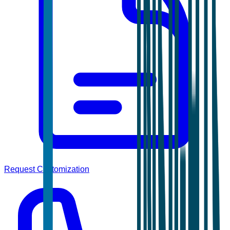
Request Customization