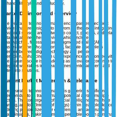
enhance lifestyle and productivity.
Market Definition and Overview
The wearable technology market encompasses electronic
devices that are designed to be worn on the body, integrating
advanced sensors and software to collect, process, and relay
data in real time. These devices, which include
smartwatches, fitness trackers, augmented reality (AR)
glasses, and healthcare monitors, facilitate a seamless
interface between digital technology and personal
interaction, enhancing both user experience and connectivity.
The market's scope is broadening as innovations continue to
integrate wearables into health, fitness, entertainment, and
enterprise solutions.
Current Market Momentum & Relevance
The wearable technology market is garnering significant
attention due to its transformative potential across multiple
sectors. The convergence of artificial intelligence, machine
learning, and IoT (Internet of Things) within wearable devices
is driving personalized user experiences and actionable
health insights, making them indispensable tools in personal