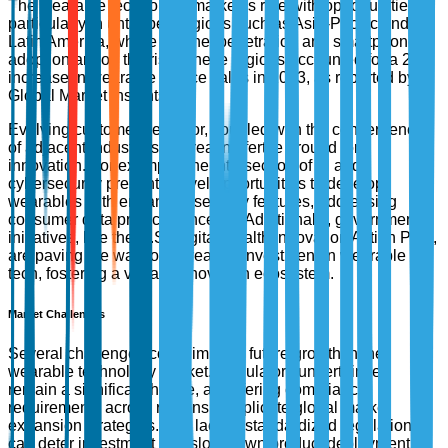
The wearable technology market is ripe with opportunities,
particularly in untapped regions such as Asia-Pacific and
Latin America, where internet penetration and smartphone
adoption are on the rise. These regions accounted for a 24%
increase in wearable device sales in 2023, as reported by
Global Market Insights.
Evolving customer behavior, coupled with the convergence
of adjacent industries, is creating fertile ground for
innovation. For example, the intersection of AI and
cybersecurity presents novel opportunities to develop
wearables with enhanced security features, addressing
consumer data privacy concerns. Additionally, government
initiatives, like the U.S. Digital Health Innovation Action Plan,
are paving the way for increased investment in wearable
tech, fostering a vibrant innovation ecosystem.
Market Challenges
Several challenges could impede future growth in the
wearable technology market. Regulatory uncertainties
remain a significant hurdle, as differing compliance
requirements across regions complicate global market
expansion strategies. The lack of standardized regulations
can deter investment and slow down product deployment.