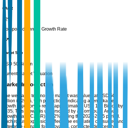
CAGR
12%
Compound Annual Growth Rate
Market Size
USD 50 Billion
Current Market Valuation
Market Introduction
The wearable technology market was valued at USD 50
Billion in 2025, with projections indicating a remarkable
growth trajectory to reach approximately USD 150 Billion by
2035. This growth is underscored by a Compound Annual
Growth Rate (CAGR) of 12% during the 2026-2035 period.
Such robust expansion reflects the escalating consumer and
enterprise demand for innovative, connected devices that