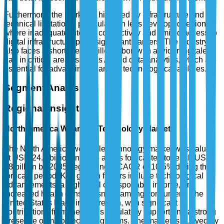
Furthermore, the market is hindered by infrastructure and
technical limitations, particularly in less developed regions,
where inadequate internet connectivity and limited access to
digital infrastructure pose significant barriers. The industry
also faces a shortage of skilled labor, with a widening talent
gap in critical areas such as AI and data analytics, which are
essential for advancing wearable technology capabilities.
Segment Analysis
Regional Insights
North America Wearable Technology Market
The North America wearable technology market was valued
at USD 24.5 billion in 2025 and is forecasted to reach USD
68 billion by 2035, registering a CAGR of 10.5% during the
forecast period. Key growth factors include technological
advancements, a high level of disposable income, and
increased health consciousness among consumers. The
United States leads in this region, with significant
contributions from the FDA's regulatory support and a strong
presence of major technology firms. The market is buoyed by