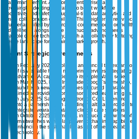
health management. Additionally, enterprises are
increasingly adopting wearables to boost workforce
productivity and safety through real-time data analytics and
remote collaboration capabilities. This heightened relevance
is further amplified by the growing consumer focus on health
and wellness, alongside the continuous advancements in
wearable device technology, which are collectively fostering
a fertile landscape for sustained market growth.
Recent Strategic Developments
In February 2025, Apple Inc. announced the expansion
of its wearable health monitoring services, integrating
advanced AI capabilities into its Apple Watch series.
In March 2025, Fitbit, Inc., under Google's ownership,
launched a new line of wellness-focused wearables
aimed at providing more personalized health insights.
In July 2025, Samsung Electronics Co., Ltd. entered
into a partnership with a leading healthcare provider to
integrate wearable data into clinical care solutions.
In October 2025, Garmin Ltd. introduced a new line of
smartwatches with solar-powered charging capabilities,
enhancing the sustainability aspect of their wearable
technology.