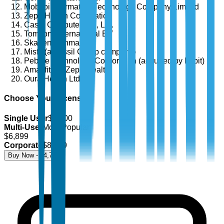
Mobvoi Information Technology Company Limited
Zepp Health Corporation
Casio Computer Co., Ltd.
TomTom International BV
Skagen Denmark
Misfit (a Fossil Group company)
Pebble Technology Corporation (acquired by Fitbit)
Amazfit (by Zepp Health)
Oura Health Ltd.
Choose Your License
Single User
$
4,700
Multi-User
Most Popular
$
6,899
Corporate
$
8,499
Buy Now - $
4,700