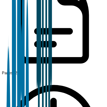
Pages
120+