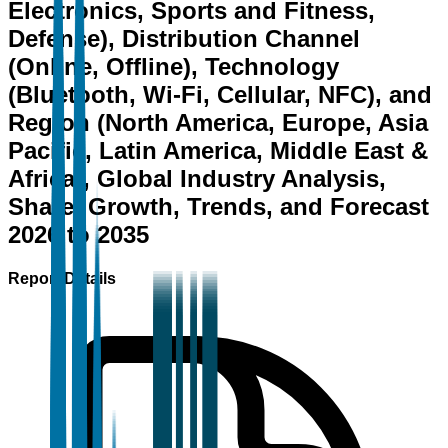
Electronics, Sports and Fitness,
Defense), Distribution Channel
(Online, Offline), Technology
(Bluetooth, Wi-Fi, Cellular, NFC), and
Region (North America, Europe, Asia
Pacific, Latin America, Middle East &
Africa), Global Industry Analysis,
Share, Growth, Trends, and Forecast
2026 to 2035
Report Details