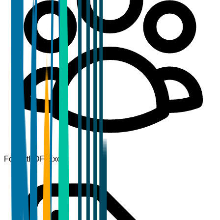
Format
PDF, Excel