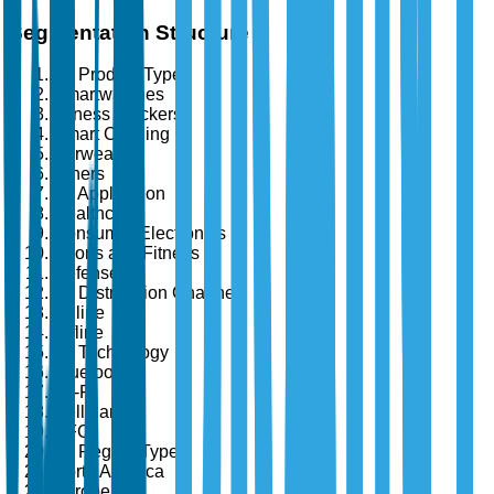
Segmentation Structure
By Product Type
Smartwatches
Fitness Trackers
Smart Clothing
Earwear
Others
By Application
Healthcare
Consumer Electronics
Sports and Fitness
Defense
By Distribution Channel
Online
Offline
By Technology
Bluetooth
Wi-Fi
Cellular
NFC
By Region Type
North America
Europe