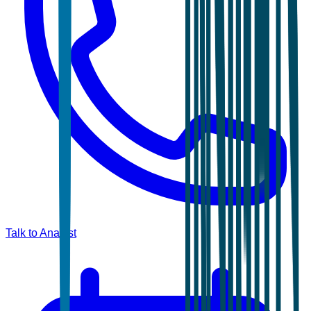
Talk to Analyst