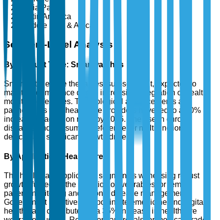
Asia Pacific
Latin America
Middle East & Africa
Segment-Level Analysis
By Product Type: Smartwatches
Smartwatches are the largest sub-segment, expected to
maintain dominance due to increasing integration of health
monitoring features. Technological advancements and
partnerships with healthcare providers have led to a 30%
increase in adoption rates by 2025. The rise in chronic
diseases and consumer preference for multifunctional
devices are significant growth drivers.
By Application: Healthcare
The healthcare application segment is witnessing robust
growth, fueled by the adoption of wearables for remote
patient monitoring and chronic disease management.
Government initiatives supporting telemedicine and digital
health have contributed to a 35% increase in healthcare
wearables' usage. Regulatory approvals for medical-grade