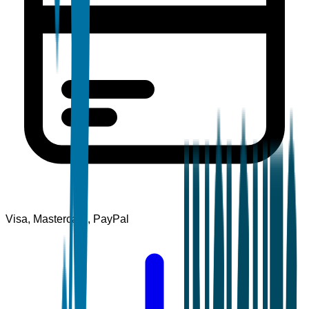
Visa, Mastercard, PayPal