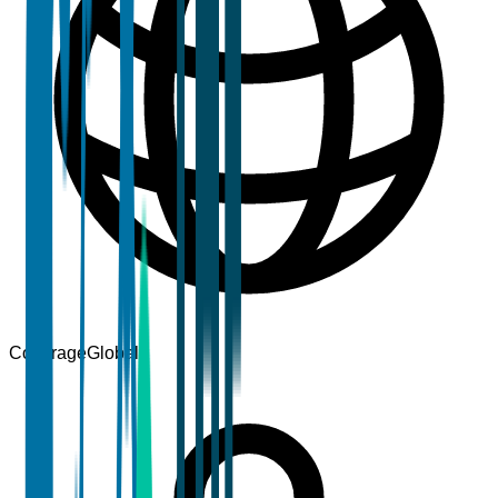
Coverage
Global