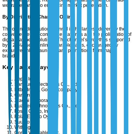
wearables are also enhancing market penetration.
By Distribution Channel: Online
The online distribution channel is the largest, driven by the
convenience of e-commerce platforms and the proliferation of
digital payment solutions. The channel's growth is supported
by a 28% rise in online wearable sales, encouraged by
exclusive online launches and promotions from major
brands.
Key Market Players
Apple Inc.
Samsung Electronics Co., Ltd.
Fitbit, Inc. (a Google company)
Garmin Ltd.
Xiaomi Corporation
Huawei Technologies Co., Ltd.
Fossil Group, Inc.
Polar Electro Oy
Suunto Oy
Withings
Coros Wearables Inc.