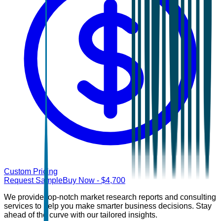
Custom Pricing
Request Sample
Buy Now
- $
4,700
We provide top-notch market research reports and consulting
services to help you make smarter business decisions. Stay
ahead of the curve with our tailored insights.