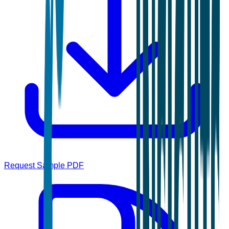
Request Sample PDF