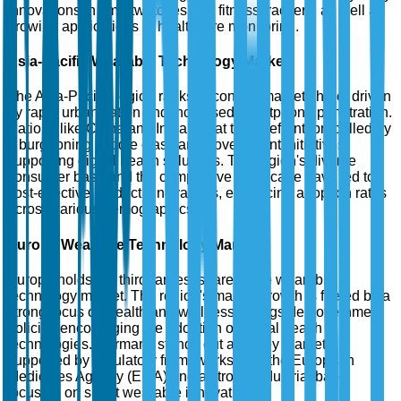
innovations in smartwatches and fitness trackers, as well as
growing applications in healthcare monitoring.
Asia-Pacific Wearable Technology Market
The Asia-Pacific region ranks second in market share, driven
by rapid urbanization and increased smartphone penetration.
Nations like China and India are at the forefront, propelled by
a burgeoning middle class and government initiatives
supporting digital health solutions. The region's diverse
consumer base and the competitive landscape have led to
cost-effective product innovations, enhancing adoption rates
across various demographics.
Europe Wearable Technology Market
Europe holds the third-largest share in the wearable
technology market. The region's market growth is fueled by a
strong focus on health and wellness, alongside government
policies encouraging the adoption of digital health
technologies. Germany stands out as a key market,
supported by regulatory frameworks from the European
Medicines Agency (EMA) and a strong industrial base
focusing on smart wearable innovations.