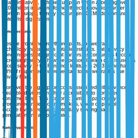
health initiatives, with the European Union allocating over
€100 million in funding for health tech innovations under
Horizon Europe, thereby encouraging OEM adoption and
enterprise digitization.
Market Restraints
Despite promising growth prospects, the wearable
technology market faces notable restraints. Data privacy
concerns present significant barriers, as consumers become
increasingly wary of how their personal health data is used. A
recent survey by the Ponemon Institute in 2023 found that
68% of respondents were hesitant to use wearables due to
privacy fears.
Moreover, the high upfront costs associated with advanced
wearable devices limit their accessibility to a broader
consumer base. This economic barrier is particularly
pronounced in developing markets, where disposable
income levels are lower, potentially slowing market
penetration and adoption rates.
Market Opportunities