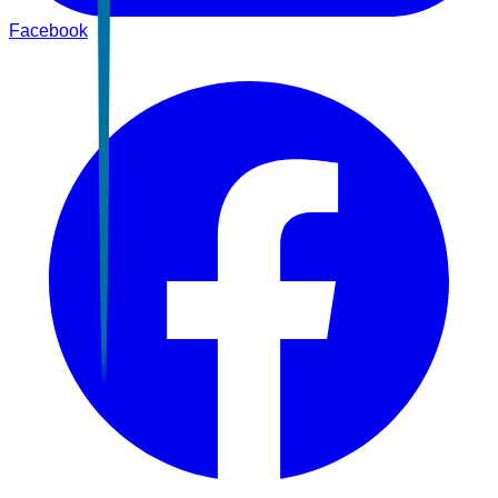
Facebook