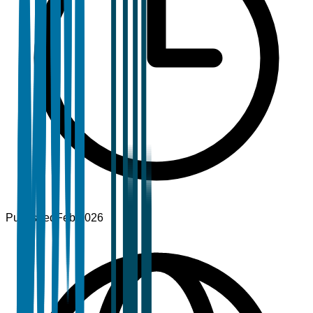
Published
Feb 2026