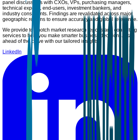
panel discussions with CXOs, VPs, purchasing managers,
technical experts, end-users, investment bankers, and
industry consultants. Findings are revalidated across major
geographic regions to ensure accuracy and global relevance.
We provide top-notch market research reports and consulting
services to help you make smarter business decisions. Stay
ahead of the curve with our tailored insights.
LinkedIn