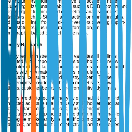
size and understanding competitive landscapes. These
include organizational databases such as D&B Hoovers and
Bloomberg for financial and competitive analysis, industry
databases such as Statista and Factiva for market insights,
and data obtained from third-party vendors covering import-
export statistics, business trade information, and
demographic-based product usage rates.
Primary Research
Primary research strengthens and validates all findings
presented in our reports. It includes telephonic interviews,
email interactions, face-to-face discussions, and structured
surveys with raw material suppliers, manufacturers,
distributors, consultants, and industry experts. These
engagements provide insights into market size, growth
patterns, customer behavior, and competitive dynamics.
Surveys are designed internally by our analyst team and
conducted across relevant industry stakeholders such as
doctors, pharmacists, surgeons, nurses, engineers, or
technical experts depending on the domain. This enables
360-degree market analysis, identification of key target
audiences, and formulation of effective market strategies.