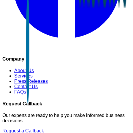
Company
About Us
Services
Press Releases
Contact Us
FAQs
Request Callback
Our experts are ready to help you make informed business
decisions.
Request a Callback