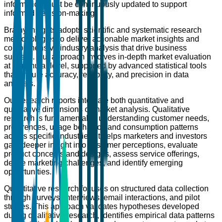
information must be continuously updated to support
informed decision-making.
Brainy Insights adopts scientific and systematic research
methodologies to deliver actionable market insights and
comprehensive industry analysis that drive business
success. Our approach involves in-depth market evaluation
at a granular level, supported by advanced statistical tools
that ensure accuracy, reliability, and precision in data
analysis.
Our research reports integrate both quantitative and
qualitative dimensions of market analysis. Qualitative
research is fundamental to understanding customer needs,
preferences, usage behavior, and consumption patterns
across specific industries. It helps marketers and investors
gain deeper insight into customer perceptions, evaluate
product concepts and designs, assess service offerings,
define marketing challenges, and identify emerging
opportunities.
Quantitative research focuses on structured data collection
through surveys, interviews, email interactions, and pilot
studies. This approach validates hypotheses developed
during qualitative research, identifies empirical data patterns