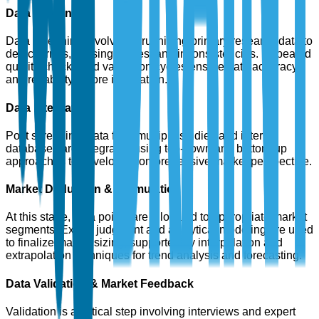
Data Screening
Data screening involves scrutinizing primary research data to
detect errors, missing values, and inconsistencies. Repeated
quality checks and validation cycles ensure data accuracy
and reliability before integration.
Data Integration
Post screening, data from multiple studies and internal
databases are integrated using top-down and bottom-up
approaches to develop a comprehensive market perspective.
Market Deduction & Formulation
At this stage, data points are allocated to appropriate market
segments. Expert judgment and analytical modeling are used
to finalize market sizing, supported by interpolation and
extrapolation techniques for trend analysis and forecasting.
Data Validation & Market Feedback
Validation is a critical step involving interviews and expert