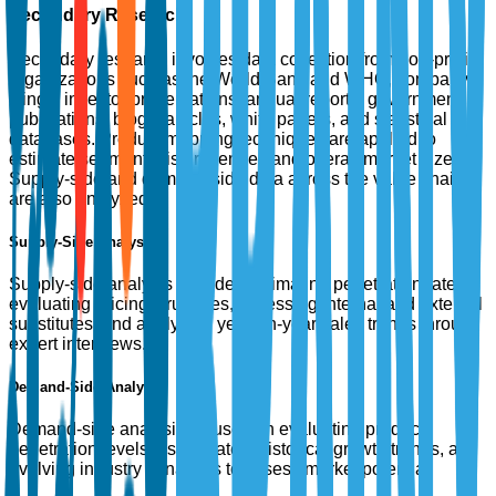
Secondary Research
Secondary research involves data collection from non-profit
organizations such as the World Bank and WHO, company
filings, investor presentations, annual reports, government
publications, blogs, articles, white papers, and statistical
databases. Product mapping techniques are applied to
estimate segment-wise revenues and overall market size.
Supply-side and demand-side data across the value chain
are also analyzed.
Supply-Side Analysis
Supply-side analysis includes estimating penetration rates,
evaluating pricing structures, assessing internal and external
substitutes, and analyzing year-on-year sales trends through
expert interviews.
Demand-Side Analysis
Demand-side analysis focuses on evaluating product
penetration levels, usage rates, historical growth trends, and
evolving industry dynamics to assess market potential.