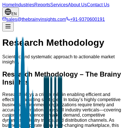
Home
Industries
Reports
Services
About Us
Contact Us
EN
sales@thebrainyinsights.com
+91-9370600191
Research Methodology
Scientific and systematic approach to actionable market
insights.
Research Methodology – The Brainy
Insights
Research plays a critical role in enabling efficient and
effective marketing strategies. In today’s highly competitive
business environment, organizations require timely and
accurate information across all industry verticals—covering
customer preferences, market demand, competitive
dynamics, industry trends, and distribution channels. As
businesses operate in an ever-changing marketplace, this