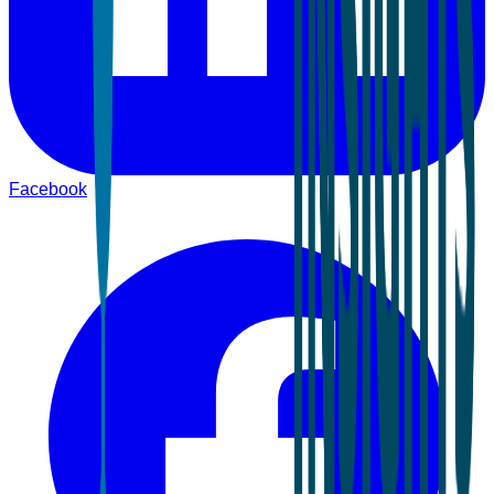
Facebook