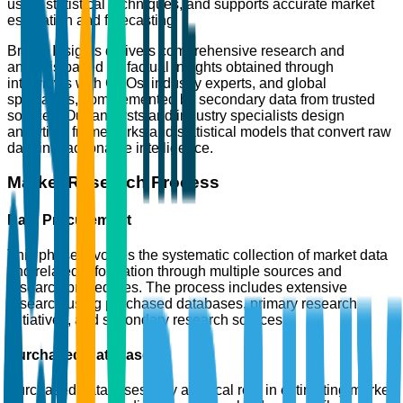
using statistical techniques, and supports accurate market
estimation and forecasting.
Brainy Insights delivers comprehensive research and
analysis based on factual insights obtained through
interviews with CXOs, industry experts, and global
specialists, complemented by secondary data from trusted
sources. Our analysts and industry specialists design
analytical frameworks and statistical models that convert raw
data into actionable intelligence.
Market Research Process
Data Procurement
This phase involves the systematic collection of market data
and related information through multiple sources and
research procedures. The process includes extensive
research using purchased databases, primary research
initiatives, and secondary research sources.
Purchased Databases
Purchased databases play a critical role in estimating market