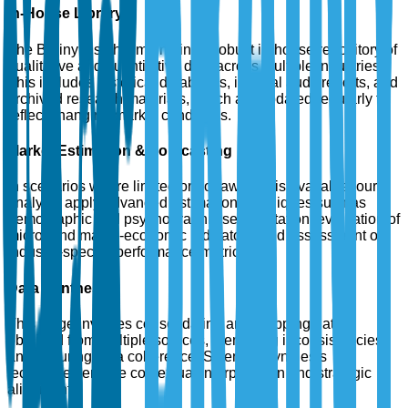
In-House Library
The Brainy Insights maintains a robust in-house repository of
qualitative and quantitative data across multiple industries.
This includes historical databases, internal audit reports, and
archived research materials, which are updated regularly to
reflect changing market conditions.
Market Estimation & Forecasting
In scenarios where limited or no raw data is available, our
analysts apply advanced estimation techniques such as
demographic and psychographic segmentation, evaluation of
micro- and macro-economic indicators, and assessment of
industry-specific performance metrics.
Data Synthesis
This stage involves consolidating and mapping data
obtained from multiple sources, identifying inconsistencies,
and ensuring data coherence. Scientific synthesis
techniques enable contextual interpretation and strategic
alignment.