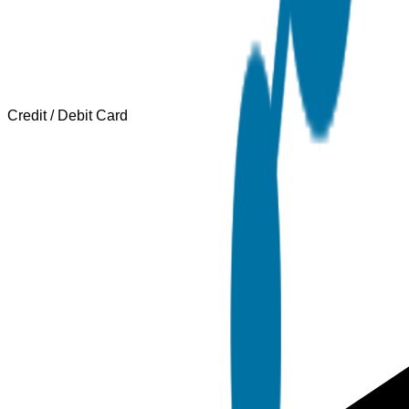
Credit / Debit Card