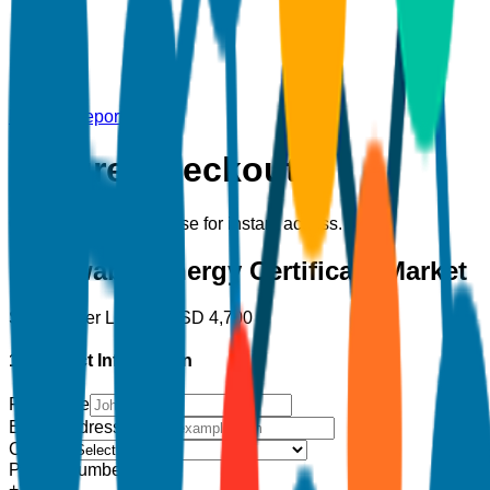
Back to Report
Secure Checkout
Complete your purchase for instant access.
Renewable Energy Certificate Market
Single User License
USD
4,700
1. Contact Information
Full Name
Email Address
*
Country
Phone Number
+1