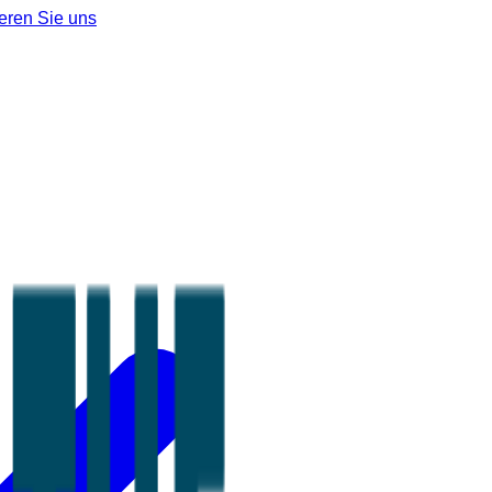
eren Sie uns