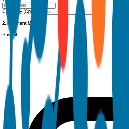
Company (Optional)
2. Payment Method
PayPal