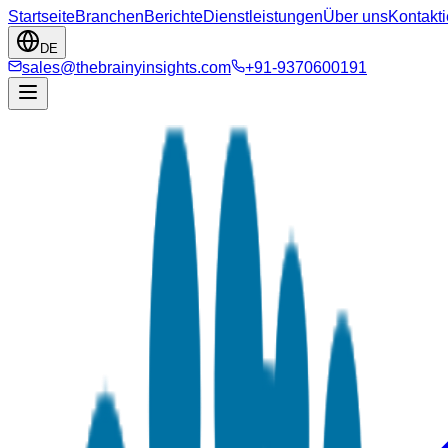
Startseite
Branchen
Berichte
Dienstleistungen
Über uns
Kontakti
DE
sales@thebrainyinsights.com
+91-9370600191