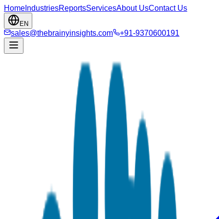
Home
Industries
Reports
Services
About Us
Contact Us
EN
sales@thebrainyinsights.com
+91-9370600191