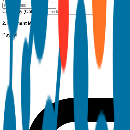
Company (Optional)
2. Payment Method
PayPal