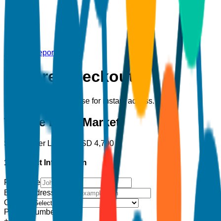
Back to Report
Secure Checkout
Complete your purchase for instant access.
Tumble Dryer Market
Single User License
USD
4,700
1. Contact Information
Full Name
Email Address
*
Country
Phone Number
+1