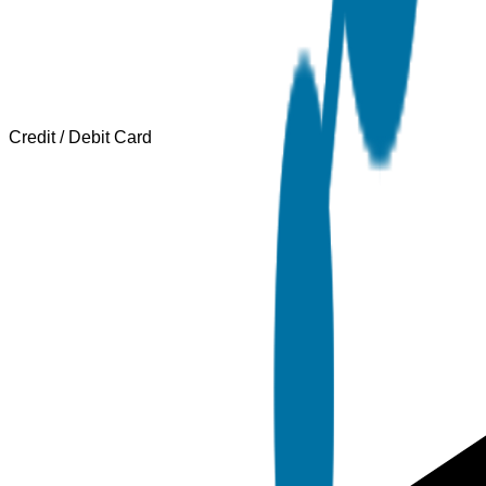
Credit / Debit Card