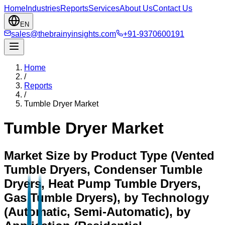
Home
Industries
Reports
Services
About Us
Contact Us
EN
sales@thebrainyinsights.com
+91-9370600191
Home
/
Reports
/
Tumble Dryer Market
Tumble Dryer Market
Market Size by Product Type (Vented
Tumble Dryers, Condenser Tumble
Dryers, Heat Pump Tumble Dryers,
Gas Tumble Dryers), by Technology
(Automatic, Semi-Automatic), by