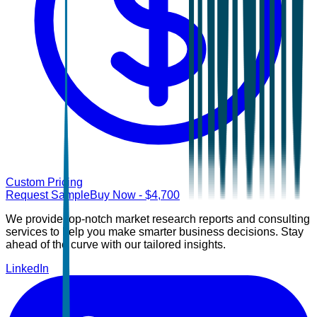
Custom Pricing
Request Sample
Buy Now
- $
4,700
We provide top-notch market research reports and consulting
services to help you make smarter business decisions. Stay
ahead of the curve with our tailored insights.
LinkedIn