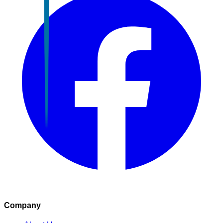
Company