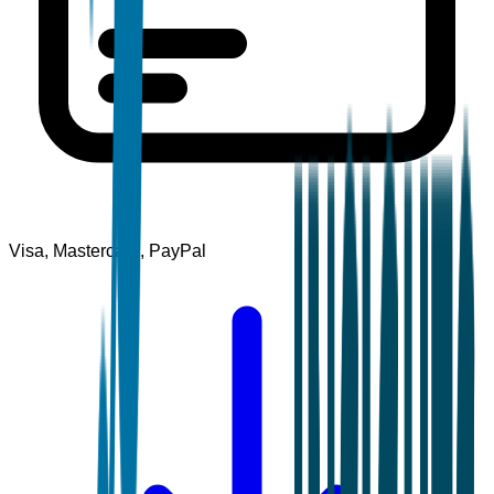
Visa, Mastercard, PayPal