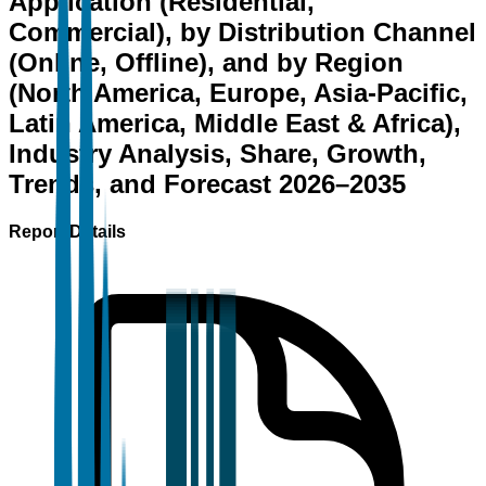
Application (Residential,
Commercial), by Distribution Channel
(Online, Offline), and by Region
(North America, Europe, Asia-Pacific,
Latin America, Middle East & Africa),
Industry Analysis, Share, Growth,
Trends, and Forecast 2026–2035
Report Details