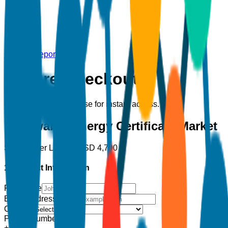
Back to Report
Secure Checkout
Complete your purchase for instant access.
Renewable Energy Certificate Market
Single User License
USD
4,700
1. Contact Information
Full Name
Email Address
*
Country
Phone Number
+1