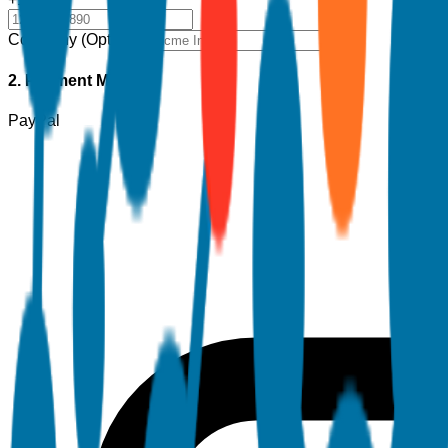
Company (Optional)
2. Payment Method
PayPal