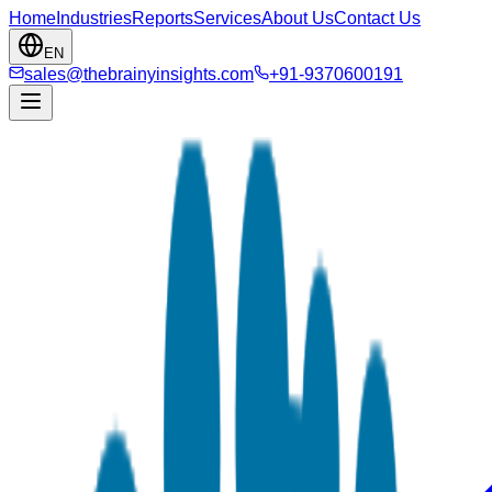
Home
Industries
Reports
Services
About Us
Contact Us
EN
sales@thebrainyinsights.com
+91-9370600191