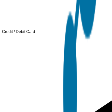
Credit / Debit Card