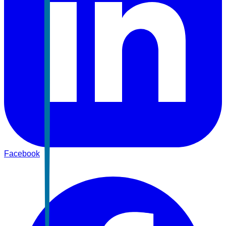
Facebook