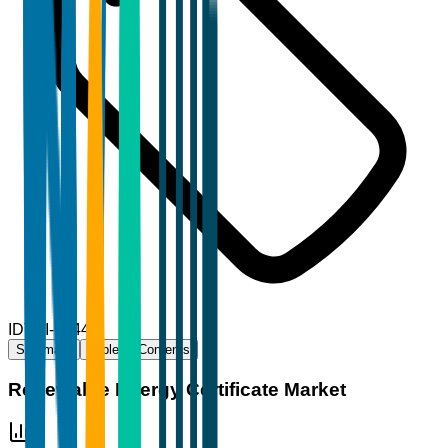
ID
TBI-90444
Summary
Table of Contents
Renewable Energy Certificate Market