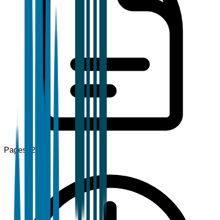
Pages
120+