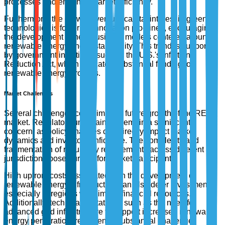
processes and enhance market efficiency.
Furthermore, the growing venture capital interest in green
technologies is fostering innovation pipelines, encouraging
the development of new business models centered around
renewable energy and sustainability. This trend is supported
by government initiatives, such as the U.S.'s Inflation
Reduction Act, which allocates substantial funding for
renewable energy projects.
Market Challenges
Several challenges could impede future growth of the REC
market. Regulatory uncertainties remain a significant
concern, as policy changes can directly impact market
dynamics and investor confidence. The complexity and
fragmentation of regulatory requirements across different
jurisdictions pose hurdles for market participants.
High upfront costs associated with the development of
renewable energy infrastructure can also deter investment,
especially in regions with limited financial resources.
Additionally, technical limitations, such as the need for
advanced grid infrastructure to support increased renewable
energy penetration, represent a substantial challenge.