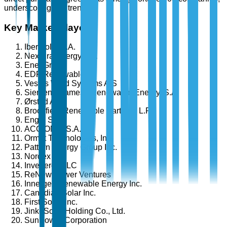
underscoring this trend.
Key Market Players
Iberdrola, S.A.
NextEra Energy, Inc.
Enel Group
EDF Renewables
Vestas Wind Systems A/S
Siemens Gamesa Renewable Energy, S.A.
Ørsted A/S
Brookfield Renewable Partners L.P.
Engie SA
ACCIONA, S.A.
Ormat Technologies, Inc.
Pattern Energy Group Inc.
Nordex SE
Invenergy LLC
ReNew Power Ventures
Innergex Renewable Energy Inc.
Canadian Solar Inc.
First Solar, Inc.
JinkoSolar Holding Co., Ltd.
SunPower Corporation