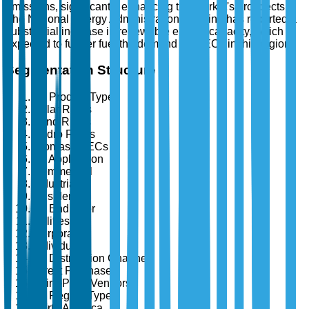
emissions, significantly enhancing the market's prospects.
The National Energy Administration of China has reported a
substantial increase in renewable energy capacity, which is
expected to further fuel the demand for RECs in this region.
Segmentation Structure
By Product Type
Solar RECs
Wind RECs
Hydro RECs
Biomass RECs
By Application
Commercial
Industrial
Residential
By End User
Utilities
Corporates
Individuals
By Distribution Channel
Direct Purchase
Third-Party Vendors
By Region Type
North America