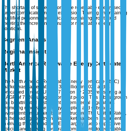
The shortage of skilled labor in the renewable energy sector
further complicates market expansion. Training and retaining
qualified personnel are critical to sustaining growth and
meeting the increasing demand for renewable energy
solutions.
Segment Analysis
Regional Insights
North America Renewable Energy Certificate
Market
The North America Renewable Energy Certificate (REC)
market was valued at USD 3.2 Billion in 2025 and is
forecasted to reach USD 6.7 Billion by 2035, registering a
CAGR of 7.8% during the forecast period. This robust growth
can be attributed to stringent governmental regulations
promoting renewable energy adoption and substantial
investments in sustainable infrastructure. The United States,
as the leading country in this market, has been instrumental
in driving the demand for RECs, largely due to supportive
policies and growing corporate commitments to renewable