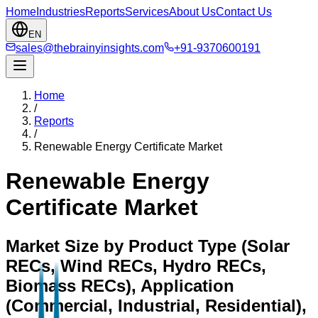
Home
Industries
Reports
Services
About Us
Contact Us
EN
sales@thebrainyinsights.com
+91-9370600191
Home
/
Reports
/
Renewable Energy Certificate Market
Renewable Energy
Certificate Market
Market Size by Product Type (Solar
RECs, Wind RECs, Hydro RECs,
Biomass RECs), Application
(Commercial, Industrial, Residential),