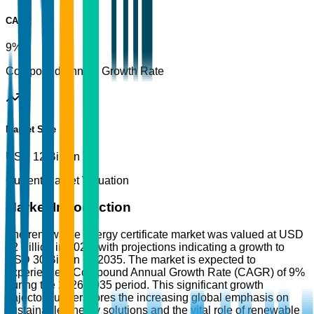
CAGR
9%
Compound Annual Growth Rate
Market Size
USD 12 Billion
Current Market Valuation
Market Introduction
The renewable energy certificate market was valued at USD
12 Billion in 2025, with projections indicating a growth to
USD 30 Billion by 2035. The market is expected to
experience a Compound Annual Growth Rate (CAGR) of 9%
during the 2026-2035 period. This significant growth
trajectory underscores the increasing global emphasis on
sustainable energy solutions and the vital role of renewable