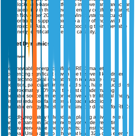
blockchain-based platform to improve transparency and
traceability in the renewable energy certificate market.
In November 2025, Vestas Wind Systems secured a
contract to supply turbines to a new offshore wind
project in Asia, significantly boosting their renewable
energy certificate generation capacity.
Market Dynamics
Market Drivers
The renewable energy certificate (REC) market is
experiencing significant growth due to several key drivers.
Firstly, technological innovations in renewable energy
production, particularly in wind and solar, have reduced costs
by approximately 30% over the past decade, making
renewable sources more competitive with traditional energy.
This cost reduction facilitates a broader adoption of
renewable energy, thereby increasing the demand for RECs.
Secondly, regulatory tailwinds are playing a pivotal role in
market expansion. Governments worldwide are setting
ambitious renewable energy targets; for instance, the
European Union aims to achieve at least 32% of its energy