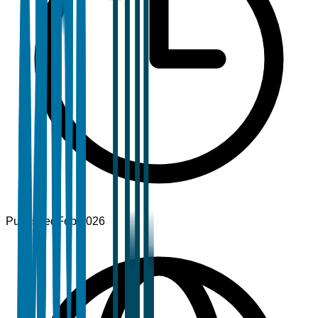
Published
Feb 2026