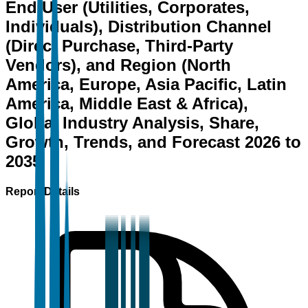
End User (Utilities, Corporates,
Individuals), Distribution Channel
(Direct Purchase, Third-Party
Vendors), and Region (North
America, Europe, Asia Pacific, Latin
America, Middle East & Africa),
Global Industry Analysis, Share,
Growth, Trends, and Forecast 2026 to
2035
Report Details