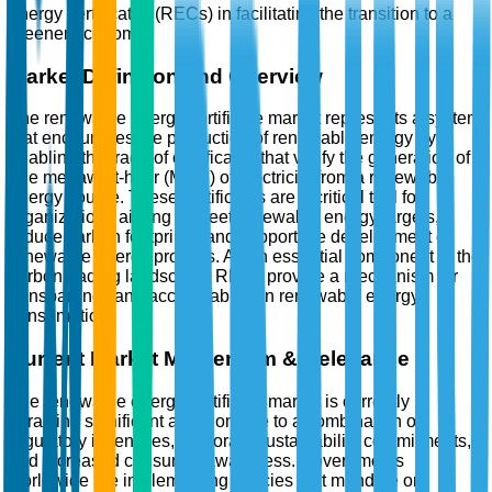
energy certificates (RECs) in facilitating the transition to a
greener economy.
Market Definition and Overview
The renewable energy certificate market represents a system
that encourages the production of renewable energy by
enabling the trade of certificates that verify the generation of
one megawatt-hour (MWh) of electricity from a renewable
energy source. These certificates are a critical tool for
organizations aiming to meet renewable energy targets,
reduce carbon footprints, and support the development of
renewable energy projects. As an essential component of the
carbon trading landscape, RECs provide a mechanism for
transparency and accountability in renewable energy
consumption.
Current Market Momentum & Relevance
The renewable energy certificate market is currently
attracting significant attention due to a combination of
regulatory incentives, corporate sustainability commitments,
and increased consumer awareness. Governments
worldwide are implementing policies that mandate or