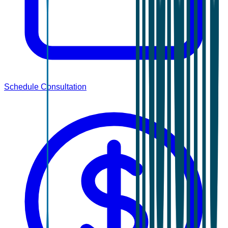
Schedule Consultation