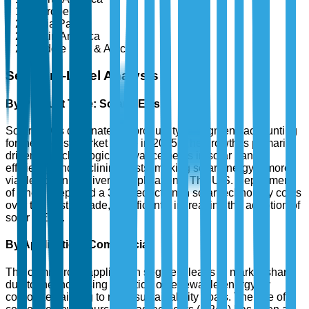
Europe
Asia Pacific
Latin America
Middle East & Africa
Segment-Level Analysis
By Product Type: Solar RECs
Solar RECs dominate the product type segment, accounting
for the largest market share in 2025. The growth is primarily
driven by technological advancements in solar panel
efficiency and declining costs, making solar energy a more
viable option for diverse applications. The U.S. Department
of Energy reported a 30% reduction in solar technology costs
over the past decade, significantly increasing the adoption of
solar RECs.
By Application: Commercial
The commercial application segment leads in market share
due to the increasing adoption of renewable energy by
corporates aiming to meet sustainability goals. The rise of