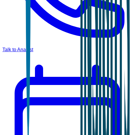
Talk to Analyst