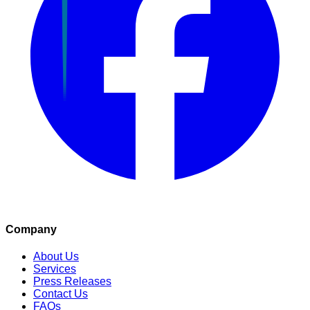
Company
About Us
Services
Press Releases
Contact Us
FAQs