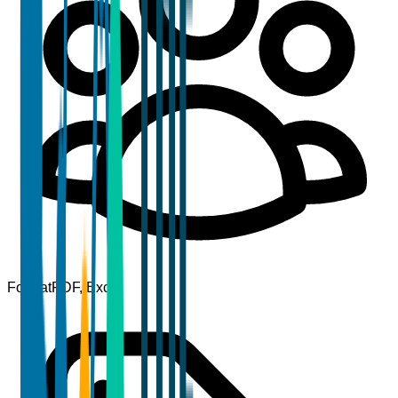
Format
PDF, Excel