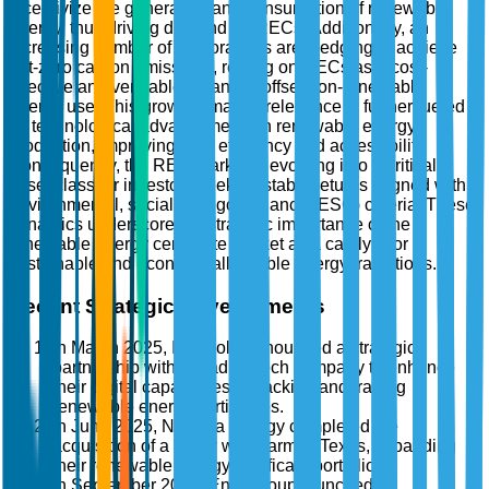
incentivize the generation and consumption of renewable
energy, thus driving demand for RECs. Additionally, an
increasing number of corporations are pledging to achieve
net-zero carbon emissions, relying on RECs as a cost-
effective and verifiable means to offset non-renewable
energy use. This growing market relevance is further fueled
by technological advancements in renewable energy
production, improving both efficiency and accessibility.
Consequently, the REC market is evolving into a critical
asset class for investors seeking stable returns aligned with
environmental, social, and governance (ESG) criteria. These
dynamics underscore the strategic importance of the
renewable energy certificate market as a catalyst for
sustainable and economically viable energy transitions.
Recent Strategic Developments
In March 2025, Iberdrola announced a strategic
partnership with a leading tech company to enhance
their digital capabilities in tracking and trading
renewable energy certificates.
In June 2025, NextEra Energy completed the
acquisition of a major wind farm in Texas, expanding
their renewable energy certificate portfolio.
In September 2025, Enel Group launched a