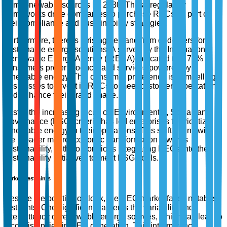
from renewable sources by 2030. These regulatory
frameworks drive companies to purchase RECs as part of
their compliance and sustainability strategies.
Furthermore, there is a rising demand from end-users for
sustainable energy solutions. A survey by the International
Renewable Energy Agency (IRENA) indicated that 74% of
consumers prefer products and services powered by
renewable energy. This consumer preference is compelling
businesses to invest in RECs to meet customer expectations
and enhance their brand image.
Lastly, the increasing focus on Environmental, Social, and
Governance (ESG) criteria has led enterprises to prioritize
renewable energy in their operations. This shift aligns with
the broader macroeconomic transformation towards
sustainability, with corporations integrating RECs into their
sustainability initiatives to meet ESG goals.
Market Restraints
Despite the positive outlook, the REC market faces notable
restraints. One significant barrier is the variability and
intermittency of renewable energy sources, which can lead to
inconsistencies in REC generation. This intermittency