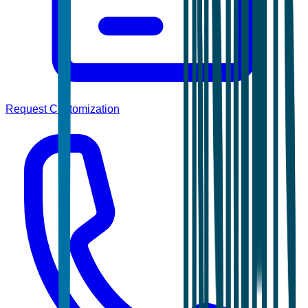
Request Customization