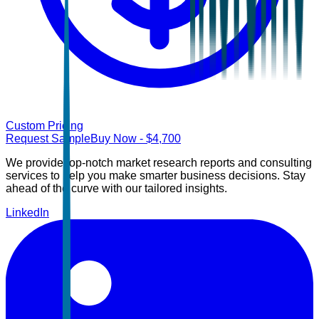
Custom Pricing
Request Sample
Buy Now
- $
4,700
We provide top-notch market research reports and consulting
services to help you make smarter business decisions. Stay
ahead of the curve with our tailored insights.
LinkedIn