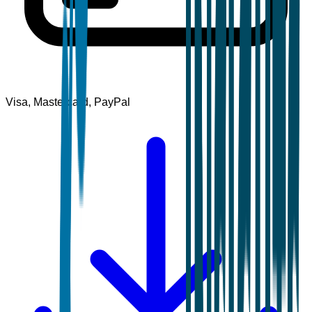
Visa, Mastercard, PayPal