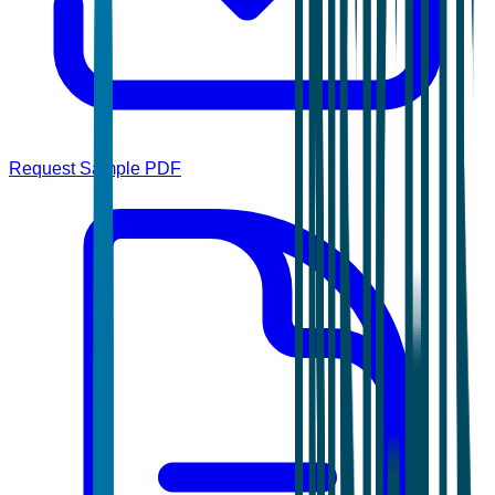
Request Sample PDF