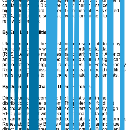
corporate power purchase agreements (PPAs) has been a
crucial driver, with Bloomberg New Energy Finance
highlighting a record number of commercial PPAs signed in
2024, reflecting the sector's growing commitment to
renewable energy.
By End User: Utilities
Utilities represent the largest end-user segment, driven by
the need to comply with renewable portfolio standards
(RPS). Legislative measures, particularly in North America
and Europe, have mandated utilities to source a significant
portion of their energy from renewables. The Federal Energy
Regulatory Commission notes an increasing trend in utilities
investing in RECs to fulfill these regulatory requirements.
By Distribution Channel: Direct Purchase
Direct purchases command the largest share in the
distribution channel segment. The preference for direct
purchase stems from the ability of buyers to directly align
REC procurement with specific sustainability targets,
enhancing transparency and accountability. Reports from the
Renewable Energy Buyers Alliance highlight an increase in
direct purchase agreements among Fortune 500 companies,