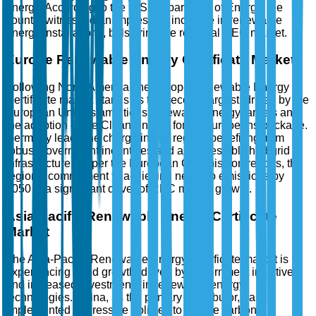
energy. According to the U.S. Department of Energy, the
country witnessed an impressive increase in renewable
energy installations, bolstering the regional REC market.
Europe Renewable Energy Certificate Market
Following North America, the Europe Renewable Energy
Certificate market stands as the second-largest, driven by the
European Union's ambitious renewable energy targets and
the adoption of the Clean Energy for All Europeans package.
Germany leads the charge in this region, benefiting from
robust government incentives and a well-established grid
infrastructure. As per the European Commission reports, the
region's commitment to achieving net-zero emissions by
2050 is a significant driver of REC market growth.
Asia-Pacific Renewable Energy Certificate
Market
The Asia-Pacific Renewable Energy Certificate market is
experiencing rapid growth, driven by government initiatives
and increased investments in renewable energy
technologies. China, as the primary contributor, has
implemented aggressive policies to reduce carbon