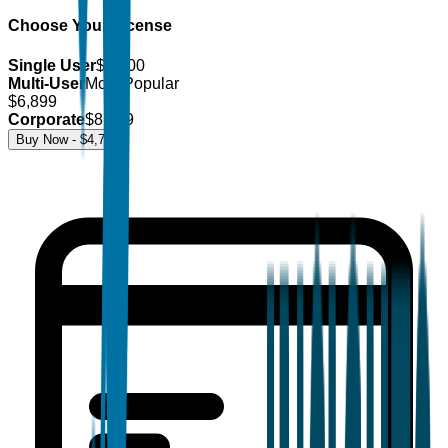
Choose Your License
Single User
$
4,700
Multi-User
Most Popular
$
6,899
Corporate
$
8,499
Buy Now - $
4,700