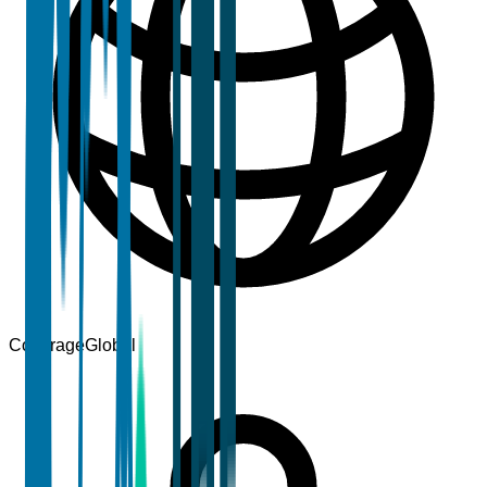
Coverage
Global