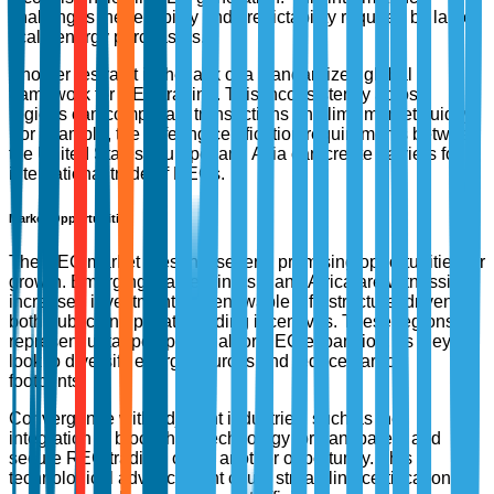
challenges the reliability and predictability required by large-
scale energy purchasers.
Another restraint is the lack of a standardized global
framework for REC trading. This inconsistency across
regions can complicate transactions and limit market fluidity.
For example, the differing certification requirements between
the United States, Europe, and Asia can create barriers for
international trade of RECs.
Market Opportunities
The REC market presents several promising opportunities for
growth. Emerging markets in Asia and Africa are witnessing
increased investments in renewable infrastructure, driven by
both public and private funding incentives. These regions
represent untapped potential for REC expansion, as they
look to diversify energy sources and reduce carbon
footprints.
Convergence with adjacent industries, such as the
integration of blockchain technology for transparent and
secure REC trading, offers another opportunity. This
technological advancement could streamline certification