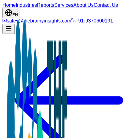
Home
Industries
Reports
Services
About Us
Contact Us
EN
sales@thebrainyinsights.com
+91-9370600191