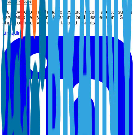
Submit Request
We provide top-notch market research reports and consulting
services to help you make smarter business decisions. Stay
ahead of the curve with our tailored insights.
LinkedIn