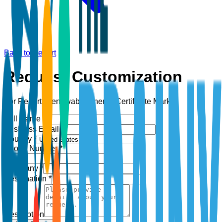
Back to Report
Request Customization
For Report:
Renewable Energy Certificate Market
Full Name *
Business Email *
Country *
Phone Number *
+1
Company *
Designation *
Description