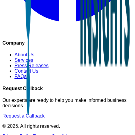
Company
About Us
Services
Press Releases
Contact Us
FAQs
Request Callback
Our experts are ready to help you make informed business
decisions.
Request a Callback
© 2025. All rights reserved.