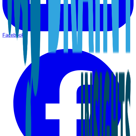
Facebook