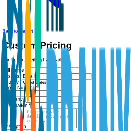
Back to Report
Custom Pricing
For Report:
Ceiling Fan Market
Full Name *
Business Email *
Country *
Phone Number *
+1
Company *
Designation *
Description