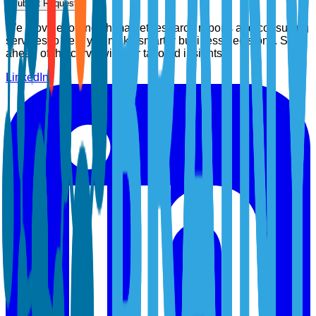
Submit Request
We provide top-notch market research reports and consulting
services to help you make smarter business decisions. Stay
ahead of the curve with our tailored insights.
LinkedIn