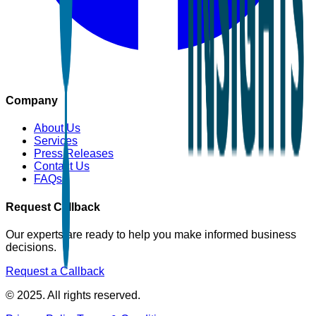
Company
About Us
Services
Press Releases
Contact Us
FAQs
Request Callback
Our experts are ready to help you make informed business
decisions.
Request a Callback
© 2025. All rights reserved.