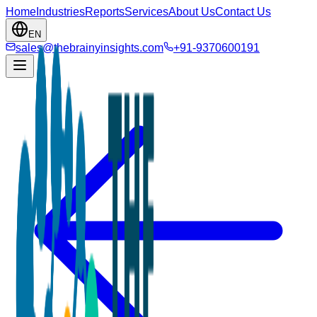
Home
Industries
Reports
Services
About Us
Contact Us
EN
sales@thebrainyinsights.com
+91-9370600191