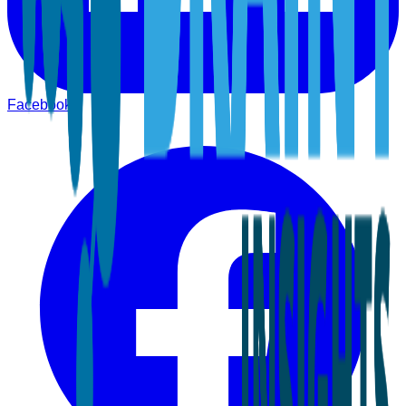
Facebook