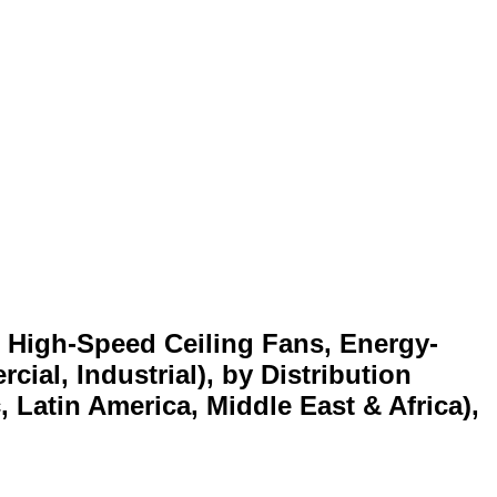
, High-Speed Ceiling Fans, Energy-
ial, Industrial), by Distribution
 Latin America, Middle East & Africa),