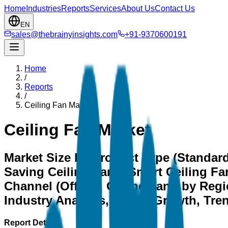
Home
Industries
Reports
Services
About Us
Contact Us
EN
sales@thebrainyinsights.com
+91-9370600191
Home
/
Reports
/
Ceiling Fan Market
Ceiling Fan Market
Market Size by Product Type (Standard
Saving Ceiling Fans, Smart Ceiling Fan
Channel (Offline, Online), and by Regi
Industry Analysis, Share, Growth, Tre
Report Details