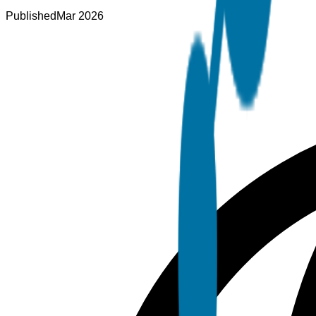
Published
Mar 2026