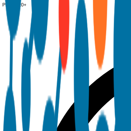
Pages
120+