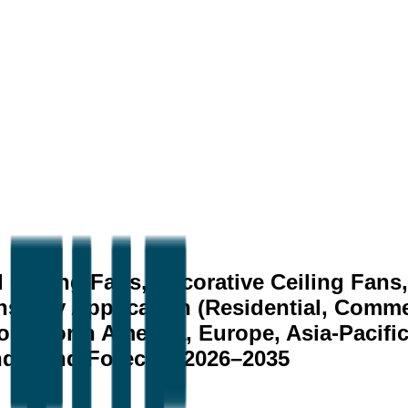
 Ceiling Fans, Decorative Ceiling Fans
s), by Application (Residential, Commerc
on (North America, Europe, Asia-Pacific,
nds, and Forecast 2026–2035