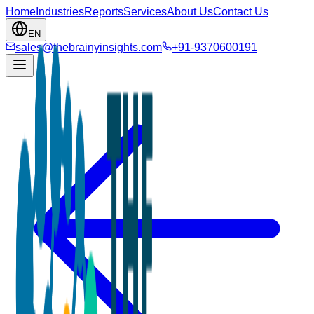
Home
Industries
Reports
Services
About Us
Contact Us
EN
sales@thebrainyinsights.com
+91-9370600191