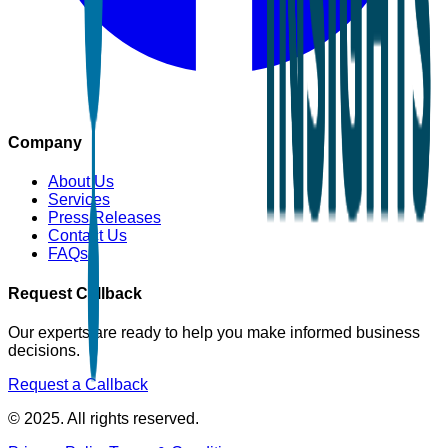
Company
About Us
Services
Press Releases
Contact Us
FAQs
Request Callback
Our experts are ready to help you make informed business
decisions.
Request a Callback
© 2025. All rights reserved.