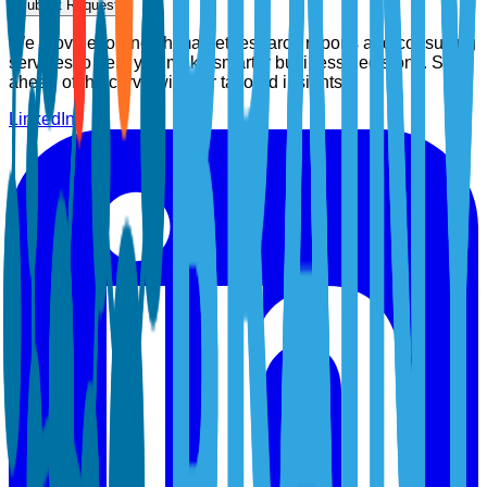
Submit Request
We provide top-notch market research reports and consulting
services to help you make smarter business decisions. Stay
ahead of the curve with our tailored insights.
LinkedIn