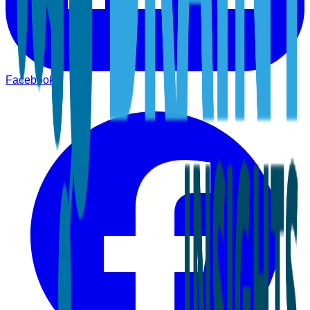
Facebook