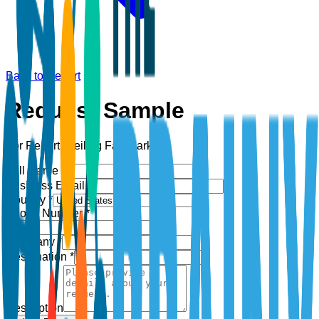
Back to Report
Request Sample
For Report:
Ceiling Fan Market
Full Name *
Business Email *
Country *
Phone Number *
+1
Company *
Designation *
Description