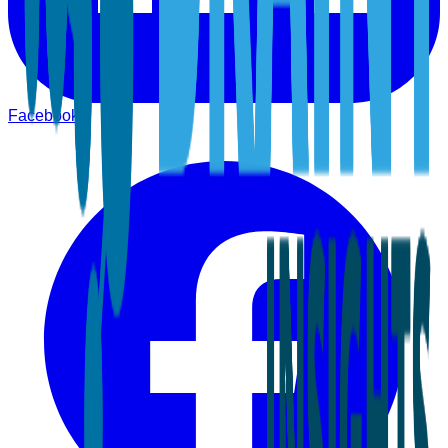
Facebook