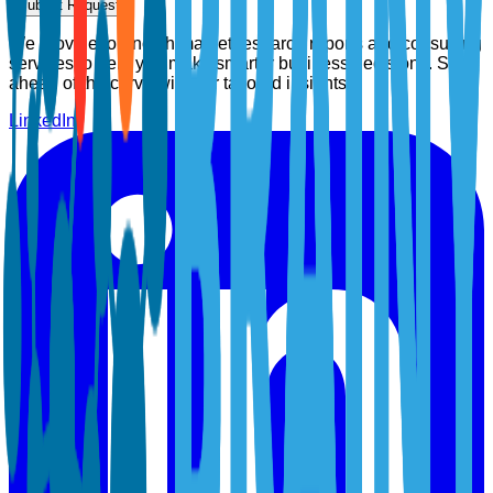
Submit Request
We provide top-notch market research reports and consulting
services to help you make smarter business decisions. Stay
ahead of the curve with our tailored insights.
LinkedIn