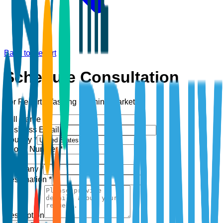
Back to Report
Schedule Consultation
For Report:
Washing Machine Market
Full Name *
Business Email *
Country *
Phone Number *
+1
Company *
Designation *
Description