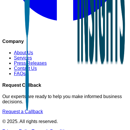
Company
About Us
Services
Press Releases
Contact Us
FAQs
Request Callback
Our experts are ready to help you make informed business
decisions.
Request a Callback
© 2025. All rights reserved.