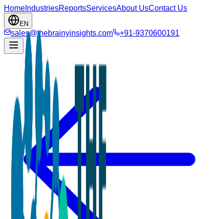
Home
Industries
Reports
Services
About Us
Contact Us
EN
sales@thebrainyinsights.com
+91-9370600191