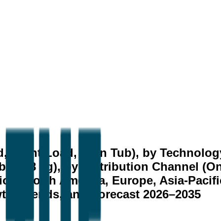
, Front Load, Twin Tub), by Technolog
Above 8 kg), by Distribution Channel (On
ion (North America, Europe, Asia-Pacifi
owth, Trends, and Forecast 2026–2035