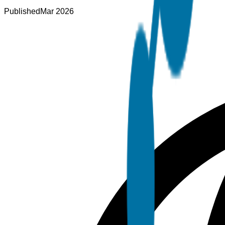
Published
Mar 2026