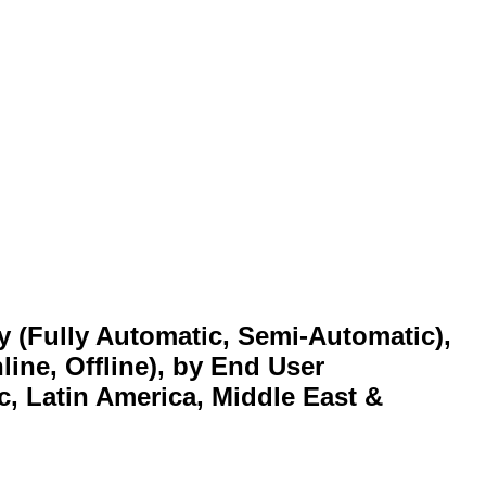
y (Fully Automatic, Semi-Automatic),
line, Offline), by End User
c, Latin America, Middle East &