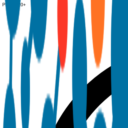
Pages
120+