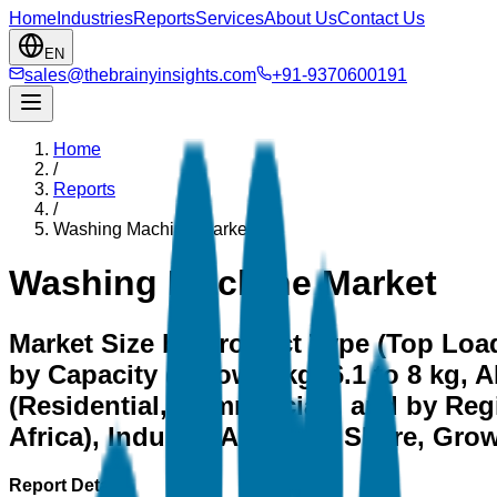
Home
Industries
Reports
Services
About Us
Contact Us
EN
sales@thebrainyinsights.com
+91-9370600191
Home
/
Reports
/
Washing Machine Market
Washing Machine Market
Market Size by Product Type (Top Load
by Capacity (Below 6 kg, 6.1 to 8 kg, 
(Residential, Commercial), and by Reg
Africa), Industry Analysis, Share, Gr
Report Details