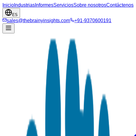
Inicio
Industrias
Informes
Servicios
Sobre nosotros
Contáctenos
ES
sales@thebrainyinsights.com
+91-9370600191