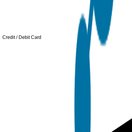
Credit / Debit Card