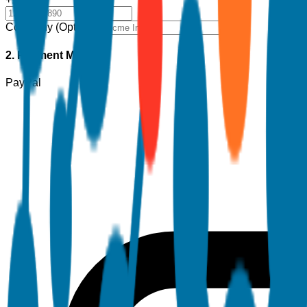
Company (Optional)
2. Payment Method
PayPal