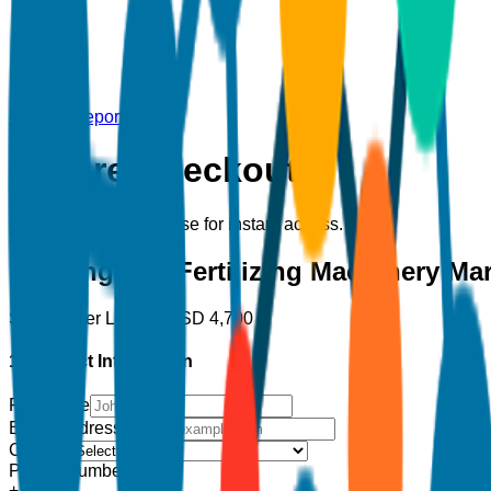
Back to Report
Secure Checkout
Complete your purchase for instant access.
Planting and Fertilizing Machinery Ma
Single User License
USD
4,700
1. Contact Information
Full Name
Email Address
*
Country
Phone Number
+1