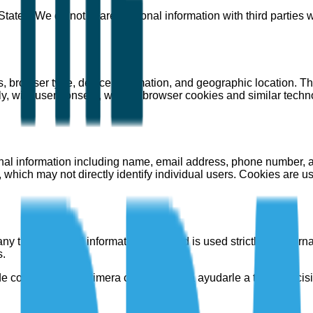
 States. We do not share personal information with third parties 
 browser type, device information, and geographic location. Thi
ly, with user consent, we use browser cookies and similar techn
sonal information including name, email address, phone number, 
 which may not directly identify individual users. Cookies are 
ny third party. All information collected is used strictly for inte
s.
e consultoría de primera categoría para ayudarle a tomar decis