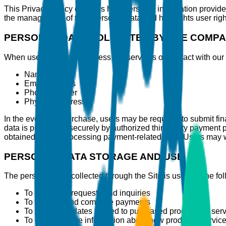
This Privacy Policy explains how personal information provided
the management of their personal data and highlights user ri
PERSONAL DATA COLLECTED BY THE COMP
When users choose to access our services or interact with our w
Name
Email address
Phone number
Physical address
In the event of a purchase, users may be required to submit fina
data is processed securely by authorized third-party payment p
obtained before processing payment-related data. Users may w
PERSONAL DATA STORAGE AND USE
The personal data collected through the Site is used for the fo
To fulfill user requests and inquiries
To process and complete payments
To provide updates related to purchased products or ser
To communicate information about new products, services,