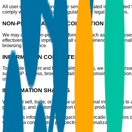
All user data is stored on secure servers located in the United
comply with applicable laws, regulations, or legal processes.
NON-PERSONAL DATA COLLECTION
We may collect non-personal information such as IP addresses,
effectiveness, and improve overall user experience. Additional
browsing experience.
INFORMATION COLLECTED
To provide efficient and high-quality services, we collect per
such as IP address, browser details, and approximate location,
usability.
INFORMATION SHARING
We do not sell, trade, or disclose user personal information to a
processing, and customer support related to product purchase
Ofrecemos informes de investigación de mercado y servicios d
vanguardia con nuestras perspectivas personalizadas.