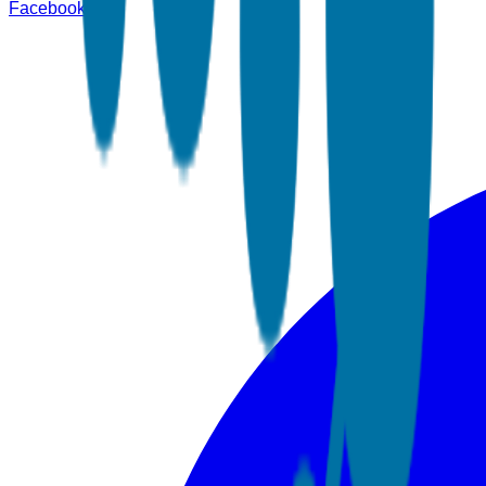
Facebook