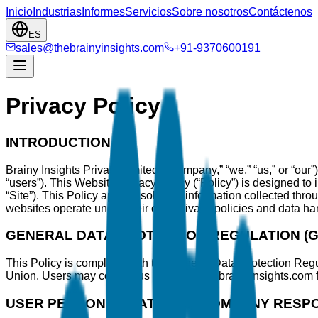
Inicio
Industrias
Informes
Servicios
Sobre nosotros
Contáctenos
ES
sales@thebrainyinsights.com
+91-9370600191
Privacy Policy
INTRODUCTION
Brainy Insights Private Limited (“Company,” “we,” “us,” or “our”)
“users”). This Website Privacy Policy (“Policy”) is designed to
“Site”). This Policy applies solely to information collected th
websites operate under their own privacy policies and data hand
GENERAL DATA PROTECTION REGULATION (
This Policy is compliant with the General Data Protection Reg
Union. Users may contact us at sales@thebrainyinsights.com 
USER PERSONAL DATA AND COMPANY RESPON