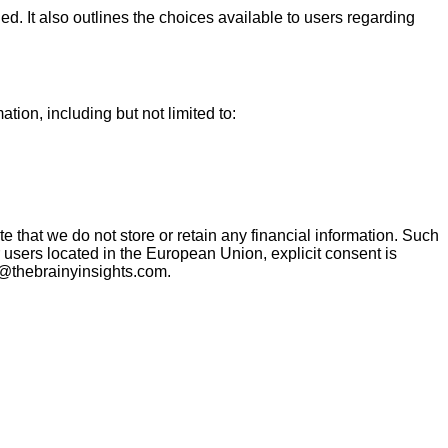
. It also outlines the choices available to users regarding
tion, including but not limited to:
te that we do not store or retain any financial information. Such
 users located in the European Union, explicit consent is
s@thebrainyinsights.com.