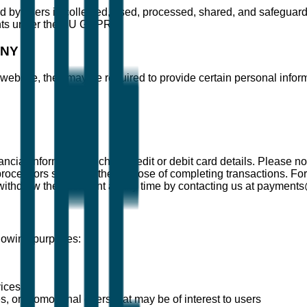
 by users is collected, used, processed, shared, and safeguarded
ghts under the EU GDPR.
ANY
ebsite, they may be required to provide certain personal informa
ncial information such as credit or debit card details. Please no
rocessors solely for the purpose of completing transactions. For
ithdraw their consent at any time by contacting us at payment
llowing purposes:
vices
 or promotional offers that may be of interest to users