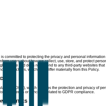
 is committed to protecting the privacy and personal information o
 inform users about how we collect, use, store, and protect pers
rough the Site and does not extend to any third-party websites tha
ling practices, which may differ materially from this Policy.
GDPR)
ulation (GDPR), which governs the protection and privacy of pe
for any queries or concerns related to GDPR compliance.
SIBILITIES