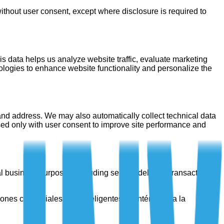
without user consent, except where disclosure is required to
s data helps us analyze website traffic, evaluate marketing
ologies to enhance website functionality and personalize the
and address. We may also automatically collect technical data
used only with user consent to improve site performance and
rnal business purposes, including service delivery, transaction
iones comerciales más inteligentes. Manténgase a la