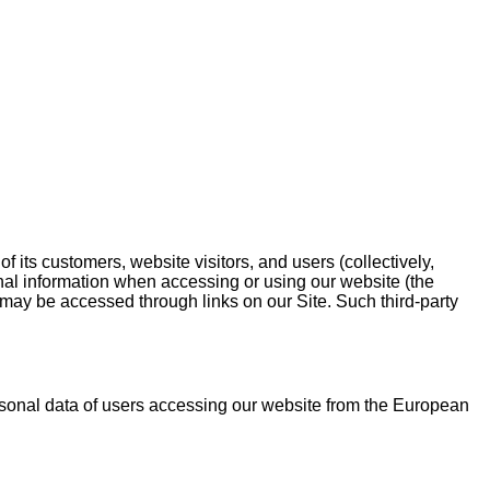
f its customers, website visitors, and users (collectively,
onal information when accessing or using our website (the
t may be accessed through links on our Site. Such third-party
rsonal data of users accessing our website from the European