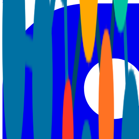
LinkedIn