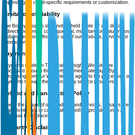
depending on client-specific requirements or customization.
Limitation of Liability
The Brainy Insights shall not be held liable for any direct,
indirect, incidental, consequential, monetary, or statutory loss
or damage arising from the use of our products, services, or
information.
Payments
Payments made on The Brainy Insights Website are
processed through third-party payment gateways. By
purchasing from our Website, you agree to the processing of
payments through these third-party service providers.
Refund and Cancellation Policy
Due to the nature of our products and services, all sales are
final. No refunds or cancellations will be provided once an
order has been placed.
Warranty Disclaimer