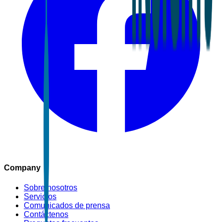
Company
Sobre nosotros
Servicios
Comunicados de prensa
Contáctenos