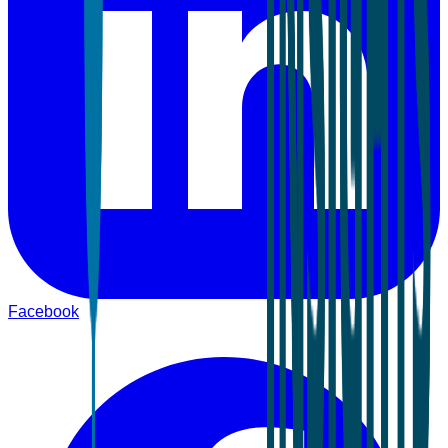
Facebook