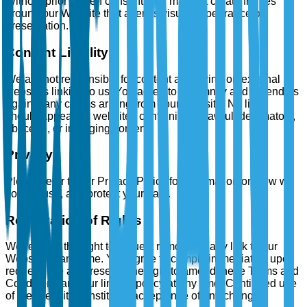
Without prior written consent, you may not create frames
around our Website that alter its visual appearance or
presentation.
Content Liability
We are not responsible for content appearing on external
websites linking to us. You agree to indemnify and defend us
against any claims arising from your Website. No links
should appear on websites containing unlawful, defamatory,
obscene, or infringing content.
Privacy
Please refer to our Privacy Policy for information on how we
collect, use, and protect your data.
Reservation of Rights
We reserve the right to request removal of any link to our
Website at any time. You agree to comply immediately upon
request. We also reserve the right to amend these Terms and
Conditions and our linking policy at any time. Continued use
of the Website constitutes acceptance of any changes.