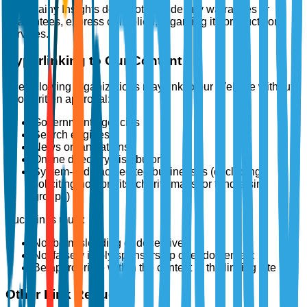
The Brainy Insights does not provide any warranties or
guarantees, express or implied, regarding its products or
services.
Hyperlinking to Our Content
The following organizations may link to our Website without
prior written approval:
Government agencies
Search engines
News organizations
Online directory distributors
System-wide accredited businesses (excluding
soliciting non-profits, charity malls, or fundraising
groups)
Such links must:
Not be misleading or deceptive
Not falsely imply sponsorship or endorsement
Be appropriate within the context of the linking site
Other Link Requests