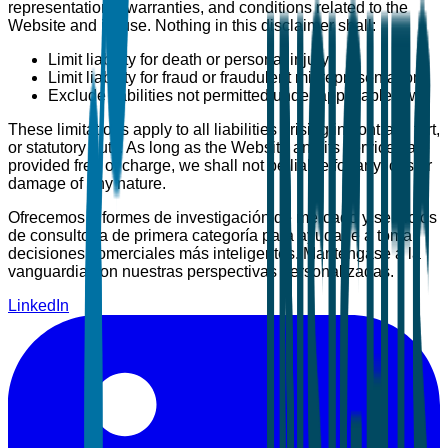
representations, warranties, and conditions related to the
Website and its use. Nothing in this disclaimer shall:
Limit liability for death or personal injury
Limit liability for fraud or fraudulent misrepresentation
Exclude liabilities not permitted under applicable law
These limitations apply to all liabilities arising in contract, tort,
or statutory duty. As long as the Website and its services are
provided free of charge, we shall not be liable for any loss or
damage of any nature.
Ofrecemos informes de investigación de mercado y servicios
de consultoría de primera categoría para ayudarle a tomar
decisiones comerciales más inteligentes. Manténgase a la
vanguardia con nuestras perspectivas personalizadas.
LinkedIn