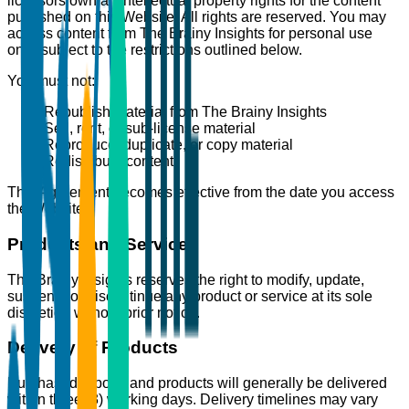
licensors own all intellectual property rights for the content
published on this Website. All rights are reserved. You may
access content from The Brainy Insights for personal use
only, subject to the restrictions outlined below.
You must not:
Republish material from The Brainy Insights
Sell, rent, or sub-license material
Reproduce, duplicate, or copy material
Redistribute content
This Agreement becomes effective from the date you access
the Website.
Products and Services
The Brainy Insights reserves the right to modify, update,
suspend, or discontinue any product or service at its sole
discretion without prior notice.
Delivery of Products
Purchased reports and products will generally be delivered
within three (3) working days. Delivery timelines may vary