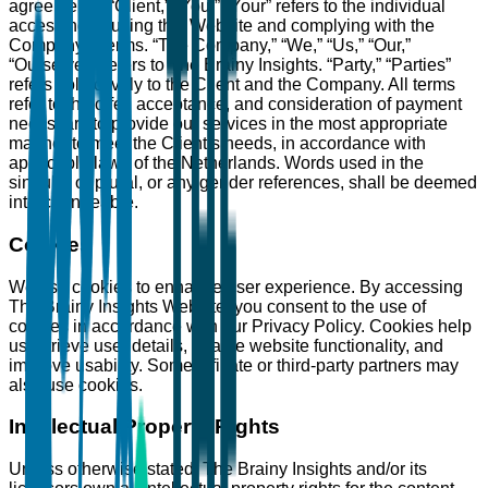
agreements: “Client,” “You,” “Your” refers to the individual
accessing or using this Website and complying with the
Company’s terms. “The Company,” “We,” “Us,” “Our,”
“Ourselves” refers to The Brainy Insights. “Party,” “Parties”
refers collectively to the Client and the Company. All terms
refer to the offer, acceptance, and consideration of payment
necessary to provide our services in the most appropriate
manner to meet the Client’s needs, in accordance with
applicable laws of the Netherlands. Words used in the
singular or plural, or any gender references, shall be deemed
interchangeable.
Cookies
We use cookies to enhance user experience. By accessing
The Brainy Insights Website, you consent to the use of
cookies in accordance with our Privacy Policy. Cookies help
us retrieve user details, enable website functionality, and
improve usability. Some affiliate or third-party partners may
also use cookies.
Intellectual Property Rights
Unless otherwise stated, The Brainy Insights and/or its