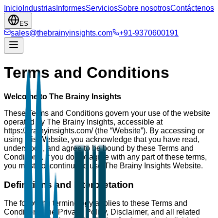
Inicio
Industrias
Informes
Servicios
Sobre nosotros
Contáctenos
ES
sales@thebrainyinsights.com
+91-9370600191
Terms and Conditions
Welcome to The Brainy Insights
These Terms and Conditions govern your use of the website
operated by The Brainy Insights, accessible at
https://brainyinsights.com/ (the “Website”). By accessing or
using this Website, you acknowledge that you have read,
understood, and agree to be bound by these Terms and
Conditions. If you do not agree with any part of these terms,
you must not continue to use The Brainy Insights Website.
Definitions and Interpretation
The following terminology applies to these Terms and
Conditions, the Privacy Policy, Disclaimer, and all related