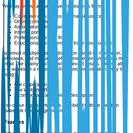
We may review and approve link requests from:
Consumer or business information sources
Online communities
Associations and charities
Internet portals
Professional service firms
Educational institutions and trade associations
Approval is subject to our discretion based on reputation,
relevance, and mutual benefit. Interested organizations must
email The Brainy Insights with relevant details. Please allow
2–3 weeks for a response. Approved organizations may link
using:
Our corporate name
The Website URL
A contextually appropriate description
Use of our logo or artwork is prohibited without a written
trademark license agreement.
iFrames