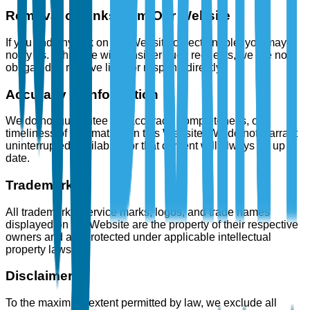
Removal of Links from Our Website
If you find any link on our Website objectionable, you may
notify us. While we will consider such requests, we are not
obligated to remove links or respond directly.
Accuracy of Information
We do not guarantee the accuracy, completeness, or
timeliness of information on this Website. We do not warrant
uninterrupted availability or that content will always be up to
date.
Trademarks
All trademarks, service marks, logos, and trade names
displayed on the Website are the property of their respective
owners and are protected under applicable intellectual
property laws.
Disclaimer
To the maximum extent permitted by law, we exclude all