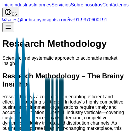
Inicio
Industrias
Informes
Servicios
Sobre nosotros
Contáctenos
ES
sales@thebrainyinsights.com
+91-9370600191
Research Methodology
Scientific and systematic approach to actionable market
insights.
Research Methodology – The Brainy
Insights
Research plays a critical role in enabling efficient and
effective marketing strategies. In today’s highly competitive
business environment, organizations require timely and
accurate information across all industry verticals—covering
customer preferences, market demand, competitive
dynamics, industry trends, and distribution channels. As
businesses operate in an ever-changing marketplace, this