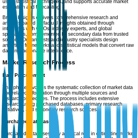
using statistical techniques, and supports accurate market
estimation and forecasting.
Brainy Insights delivers comprehensive research and
analysis based on factual insights obtained through
interviews with CXOs, industry experts, and global
specialists, complemented by secondary data from trusted
sources. Our analysts and industry specialists design
analytical frameworks and statistical models that convert raw
data into actionable intelligence.
Market Research Process
Data Procurement
This phase involves the systematic collection of market data
and related information through multiple sources and
research procedures. The process includes extensive
research using purchased databases, primary research
initiatives, and secondary research sources.
Purchased Databases
Purchased databases play a critical role in estimating market