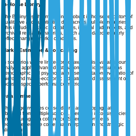
In-House Library
The Brainy Insights maintains a robust in-house repository of
qualitative and quantitative data across multiple industries.
This includes historical databases, internal audit reports, and
archived research materials, which are updated regularly to
reflect changing market conditions.
Market Estimation & Forecasting
In scenarios where limited or no raw data is available, our
analysts apply advanced estimation techniques such as
demographic and psychographic segmentation, evaluation of
micro- and macro-economic indicators, and assessment of
industry-specific performance metrics.
Data Synthesis
This stage involves consolidating and mapping data
obtained from multiple sources, identifying inconsistencies,
and ensuring data coherence. Scientific synthesis
techniques enable contextual interpretation and strategic
alignment.