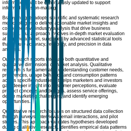
information must be continuously updated to support
informed decision-making.
Brainy Insights adopts scientific and systematic research
methodologies to deliver actionable market insights and
comprehensive industry analysis that drive business
success. Our approach involves in-depth market evaluation
at a granular level, supported by advanced statistical tools
that ensure accuracy, reliability, and precision in data
analysis.
Our research reports integrate both quantitative and
qualitative dimensions of market analysis. Qualitative
research is fundamental to understanding customer needs,
preferences, usage behavior, and consumption patterns
across specific industries. It helps marketers and investors
gain deeper insight into customer perceptions, evaluate
product concepts and designs, assess service offerings,
define marketing challenges, and identify emerging
opportunities.
Quantitative research focuses on structured data collection
through surveys, interviews, email interactions, and pilot
studies. This approach validates hypotheses developed
during qualitative research, identifies empirical data patterns