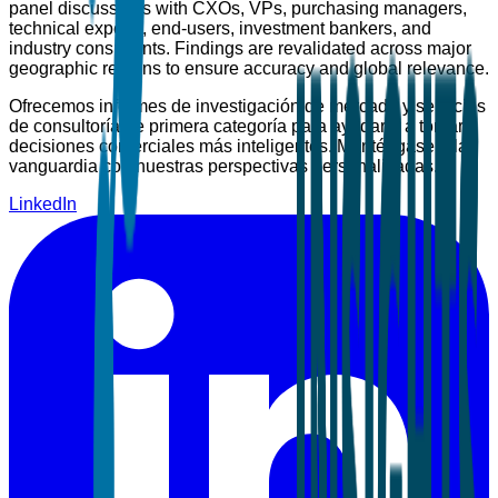
panel discussions with CXOs, VPs, purchasing managers,
technical experts, end-users, investment bankers, and
industry consultants. Findings are revalidated across major
geographic regions to ensure accuracy and global relevance.
Ofrecemos informes de investigación de mercado y servicios
de consultoría de primera categoría para ayudarle a tomar
decisiones comerciales más inteligentes. Manténgase a la
vanguardia con nuestras perspectivas personalizadas.
LinkedIn