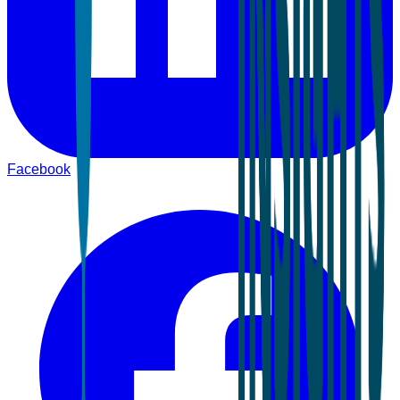
Facebook