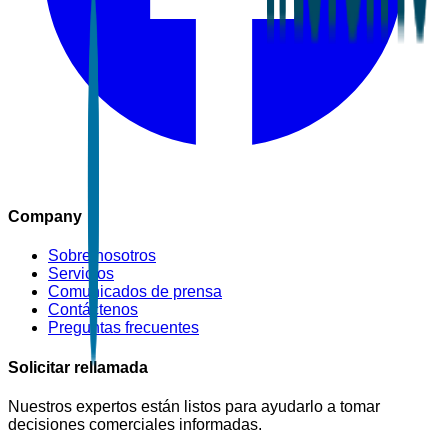
Company
Sobre nosotros
Servicios
Comunicados de prensa
Contáctenos
Preguntas frecuentes
Solicitar rellamada
Nuestros expertos están listos para ayudarlo a tomar
decisiones comerciales informadas.