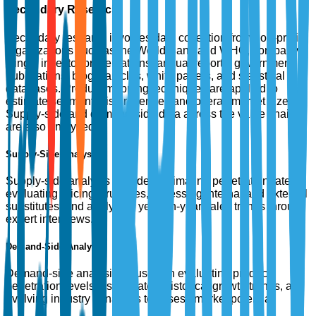
Secondary Research
Secondary research involves data collection from non-profit
organizations such as the World Bank and WHO, company
filings, investor presentations, annual reports, government
publications, blogs, articles, white papers, and statistical
databases. Product mapping techniques are applied to
estimate segment-wise revenues and overall market size.
Supply-side and demand-side data across the value chain
are also analyzed.
Supply-Side Analysis
Supply-side analysis includes estimating penetration rates,
evaluating pricing structures, assessing internal and external
substitutes, and analyzing year-on-year sales trends through
expert interviews.
Demand-Side Analysis
Demand-side analysis focuses on evaluating product
penetration levels, usage rates, historical growth trends, and
evolving industry dynamics to assess market potential.