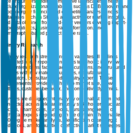
size and understanding competitive landscapes. These
include organizational databases such as D&B Hoovers and
Bloomberg for financial and competitive analysis, industry
databases such as Statista and Factiva for market insights,
and data obtained from third-party vendors covering import-
export statistics, business trade information, and
demographic-based product usage rates.
Primary Research
Primary research strengthens and validates all findings
presented in our reports. It includes telephonic interviews,
email interactions, face-to-face discussions, and structured
surveys with raw material suppliers, manufacturers,
distributors, consultants, and industry experts. These
engagements provide insights into market size, growth
patterns, customer behavior, and competitive dynamics.
Surveys are designed internally by our analyst team and
conducted across relevant industry stakeholders such as
doctors, pharmacists, surgeons, nurses, engineers, or
technical experts depending on the domain. This enables
360-degree market analysis, identification of key target
audiences, and formulation of effective market strategies.