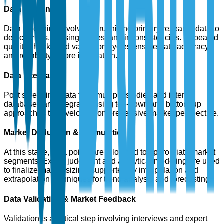
Data Screening
Data screening involves scrutinizing primary research data to
detect errors, missing values, and inconsistencies. Repeated
quality checks and validation cycles ensure data accuracy
and reliability before integration.
Data Integration
Post screening, data from multiple studies and internal
databases are integrated using top-down and bottom-up
approaches to develop a comprehensive market perspective.
Market Deduction & Formulation
At this stage, data points are allocated to appropriate market
segments. Expert judgment and analytical modeling are used
to finalize market sizing, supported by interpolation and
extrapolation techniques for trend analysis and forecasting.
Data Validation & Market Feedback
Validation is a critical step involving interviews and expert