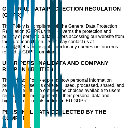
GENERAL DATA PROTECTION REGULATION
(GDPR)
This Policy is compliant with the General Data Protection
Regulation (GDPR), which governs the protection and
privacy of personal data of users accessing our website from
the European Union. Users may contact us at
sales@thebrainyinsights.com for any queries or concerns
related to GDPR compliance.
USER PERSONAL DATA AND COMPANY
RESPONSIBILITIES
This Privacy Policy explains how personal information
provided by users is collected, used, processed, shared, and
safeguarded. It also outlines the choices available to users
regarding the management of their personal data and
highlights user rights under the EU GDPR.
PERSONAL DATA COLLECTED BY THE
COMPANY