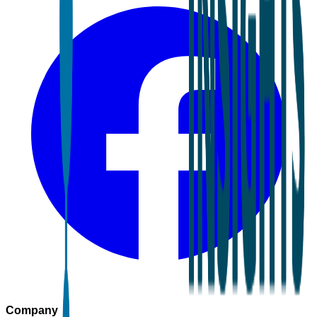
Company