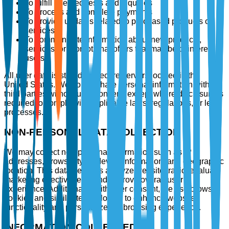
To fulfill user requests and inquiries
To process and complete payments
To provide updates related to purchased products or
services
To communicate information about new products,
services, or promotional offers that may be of interest to
users
All user data is stored on secure servers located in the
United States. We do not share personal information with
third parties without user consent, except where disclosure is
required to comply with applicable laws, regulations, or legal
processes.
NON-PERSONAL DATA COLLECTION
We may collect non-personal information such as IP
addresses, browser type, device information, and geographic
location. This data helps us analyze website traffic, evaluate
marketing effectiveness, and improve overall user
experience. Additionally, with user consent, we use browser
cookies and similar technologies to enhance website
functionality and personalize the browsing experience.
INFORMATION COLLECTED