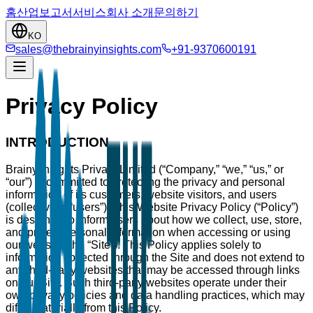
홈
산업
보고서
서비스
회사 소개
문의하기
KO
sales@thebrainyinsights.com
+91-9370600191
Privacy Policy
INTRODUCTION
Brainy Insights Private Limited (“Company,” “we,” “us,” or
“our”) is committed to protecting the privacy and personal
information of its customers, website visitors, and users
(collectively, “users”). This Website Privacy Policy (“Policy”)
is designed to inform users about how we collect, use, store,
and protect personal information when accessing or using
our website (the “Site”). This Policy applies solely to
information collected through the Site and does not extend to
any third-party websites that may be accessed through links
on our Site. Such third-party websites operate under their
own privacy policies and data handling practices, which may
differ materially from this Policy.