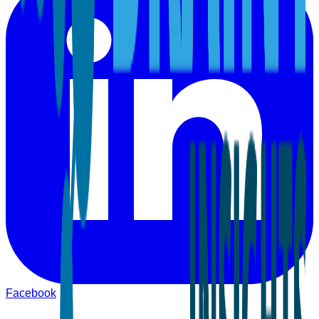
Facebook