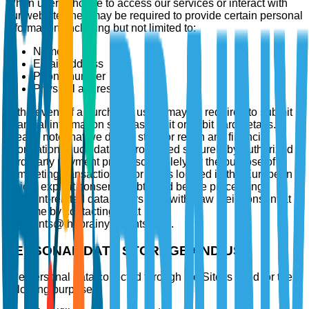
When users choose to access our services or interact with
our website, they may be required to provide certain personal
information, including but not limited to:
Name
Email address
Phone number
Physical address
In the event of a purchase, users may be required to submit
financial information such as credit or debit card details.
Please note that we do not store or retain any financial
information. Such data is processed securely by authorized
third-party payment processors solely for the purpose of
completing transactions. For users located in the European
Union, explicit consent is obtained before processing
payment-related data. Users may withdraw their consent at
any time by contacting us at
payments@thebrainyinsights.com.
PERSONAL DATA STORAGE AND USE
The personal data collected through the Site is used for the
following purposes: