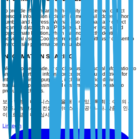
To provide efficient and high-quality services, we collect
personal information including name, email address, phone
number, and address. We may also automatically collect
technical data such as IP address, browser details, and
approximate location, which may not directly identify
individual users. Cookies are used only with user consent to
improve site performance and usability.
INFORMATION SHARING
We do not sell, trade, or disclose user personal information to
any third party. All information collected is used strictly for
internal business purposes, including service delivery,
transaction processing, and customer support related to
product purchases.
보다 현명한 비즈니스 결정을 내릴 수 있도록 최고 수준의 시
장 조사 보고서 및 컨설팅 서비스를 제공합니다. 맞춤형 인사
이트로 앞서 나타십시오.
LinkedIn