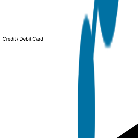
Credit / Debit Card