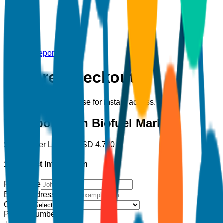
Back to Report
Secure Checkout
Complete your purchase for instant access.
Transportation Biofuel Market
Single User License
USD
4,700
1. Contact Information
Full Name
Email Address
*
Country
Phone Number
+1