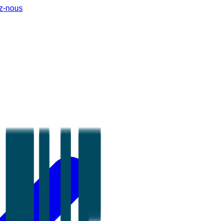
z-nous