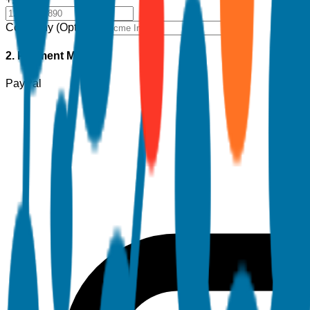
Company (Optional)
2. Payment Method
PayPal