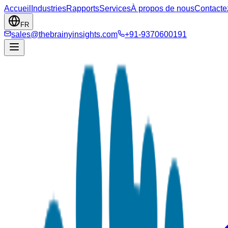
Accueil
Industries
Rapports
Services
À propos de nous
Contacte
FR
sales@thebrainyinsights.com
+91-9370600191