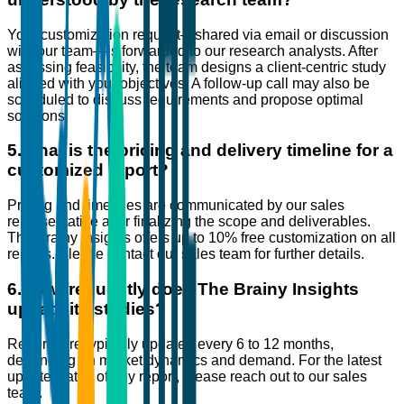
Your customization request—shared via email or discussion
with our team—is forwarded to our research analysts. After
assessing feasibility, the team designs a client-centric study
aligned with your objectives. A follow-up call may also be
scheduled to discuss requirements and propose optimal
solutions.
5
.
What is the pricing and delivery timeline for a
customized report?
Pricing and timelines are communicated by our sales
representative after finalizing the scope and deliverables.
The Brainy Insights offers up to 10% free customization on all
reports. Please contact our sales team for further details.
6
.
How frequently does The Brainy Insights
update its studies?
Reports are typically updated every 6 to 12 months,
depending on market dynamics and demand. For the latest
update status of any report, please reach out to our sales
team.