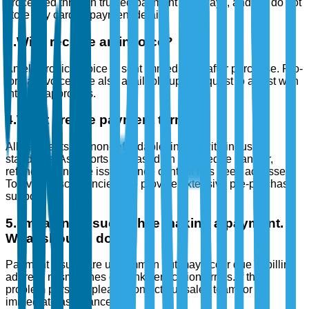
processed through trusted payment gateways, and we do not
store any card or payment details.
3
.
Will I receive an invoice?
An electronic invoice is sent immediately after purchase. Pro-
forma invoices are also available upon request to assist with
internal approvals.
4
.
What are the payment terms?
All payments are non-refundable, in line with industry
standards. As reports are based on knowledge transfer,
refunds cannot be issued once content has been accessed.
To avoid discrepancies, we provide extensive pre-purchase
support.
5
.
I’m facing issues while making a payment.
What should I do?
Payment issues are uncommon but may occur due to billing
address mismatches or bank verification errors. If the
problem persists, please contact our sales team for
immediate assistance.