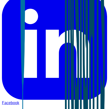
Facebook