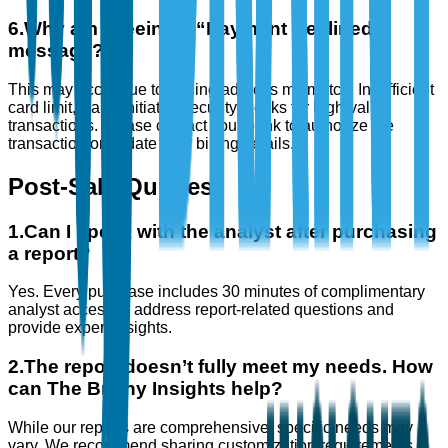
6
.
Why am I seeing a “Payment Declined”
message?
This may occur due to: Billing address mismatch, Insufficient
card limit, Bank-initiated security blocks for high-value
transactions. Please contact your bank to authorize the
transaction or update your billing details.
Post-Sale Queries
1
.
Can I speak with the analyst after purchasing
a report?
Yes. Every purchase includes 30 minutes of complimentary
analyst access to address report-related questions and
provide expert insights.
2
.
The report doesn’t fully meet my needs. How
can The Brainy Insights help?
While our reports are comprehensive, specific needs may
vary. We recommend sharing customization requirements