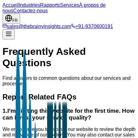
Accueil
Industries
Rapports
Services
À propos de
nous
Contactez-nous
FR
sales@thebrainyinsights.com
+91-9370600191
Frequently Asked
Questions
Find answers to common questions about our services and
processes.
Report Related FAQs
1
.
I’m visiting this website for the first time. How
can I trust your service quality?
We encourage you to explore our website to review the depth
and relevance of our content. You may also contact our sales