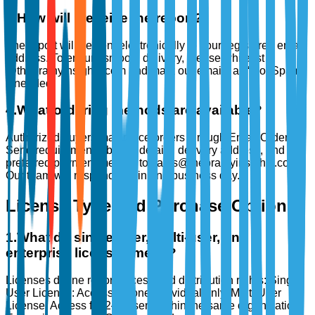
3
.
How will I receive the report?
The report will be sent electronically to your registered email
address. To ensure smooth delivery, please whitelist
@thebrainyinsights.com and mark our emails as “Not Spam”
if needed.
4
.
What ordering methods are available?
Authorized buyers may place orders through Email Ordering:
Send requirements, billing details, delivery address, and
preferred payment method to sales@thebrainyinsights.com.
Our team will respond within one business day.
License Type and Purchase Options
1
.
What do single-user, multi-user, and
enterprise licenses mean?
Licenses define report access and distribution rights: Single
User License: Access for one individual only. Multi User
License: Access for 2–5 users within the same organization.