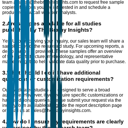
team at sales@thebrainyinsights.com to request free sample
copies of reports you are interested in and schedule a
product review call with our analysts.
2
.
Are samples available for all studies
published by The Brainy Insights?
Yes. Upon receiving your inquiry, our sales team will share a
sample copy of the requested study. For upcoming reports, a
demo sample is provided. These samples offer an overview
of the report structure, methodology, and representative
market insights to help validate data quality prior to purchase.
3
.
What should I do if I have additional
questions or customization requirements?
Our syndicated studies are designed to serve a broad
audience. However, if you require specific customizations or
have additional queries, please submit your request via the
inquiry form available alongside the report description page
or email us at sales@thebrainyinsights.com.
4
.
How do I ensure my requirements are clearly
understood by the research team?