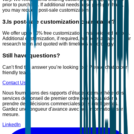
prior to purchase. If additional needs arise post-purchase,
you may request post-sale customization.
3
.
Is post-sale customization chargeable?
We offer up to 10% free customization on syndicated reports.
Additional customization, if required, will be evaluated by our
research team and quoted with timelines accordingly.
Still have questions?
Can’t find the answer you’re looking for? Please chat to our
friendly team.
Contact Us
Nous fournissons des rapports d'études de marché et des
services de conseil de premier ordre pour vous aider à
prendre des décisions commerciales plus intelligentes.
Gardez une longueur d'avance avec nos informations sur
mesure.
LinkedIn