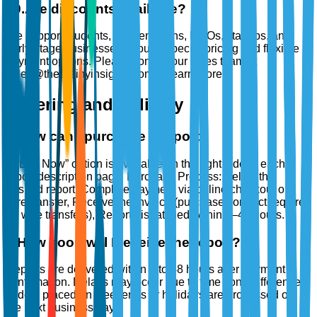
10
.
Are discounts available?
We support students, academicians, NGOs, startups, and
early-stage businesses through special pricing and flexible
payment options. Please contact our sales team at
sales@thebrainyinsights.com to learn more.
Ordering and Delivery
1
.
How can I purchase a report?
A “Buy Now” option is available on the right side of each
report description page. Purchase Process: Select the
desired report, Complete payment via online checkout or
wire transfer, Receive the invoice (purchase contract required
for wire transfers), Report dispatched within 2–48 hours.
2
.
How soon will I receive the report?
Reports are delivered within 2 to 48 hours after payment
confirmation. Delays may occur due to time zone differences.
Orders placed on weekends or holidays are processed on
the next business day.