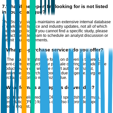
7
.
What if the report I’m looking for is not listed
in your catalogue?
The Brainy Insights maintains an extensive internal database
of market intelligence and industry updates, not all of which
are listed publicly. If you cannot find a specific study, please
contact our sales team to schedule an analyst discussion or
submit your requirements.
8
.
What pre-purchase services do you offer?
At The Brainy Insights, we focus on delivering targeted,
client-centric research. Our pre-sale offerings include: Free
product review call with the report author or analyst,
Customized research support for due diligence, Targeted
purchase options to maximize value.
9
.
What formats are reports delivered in?
Reports are delivered in PDF and spreadsheet formats.
Presentation (PPT) formats can also be provided upon
special request.