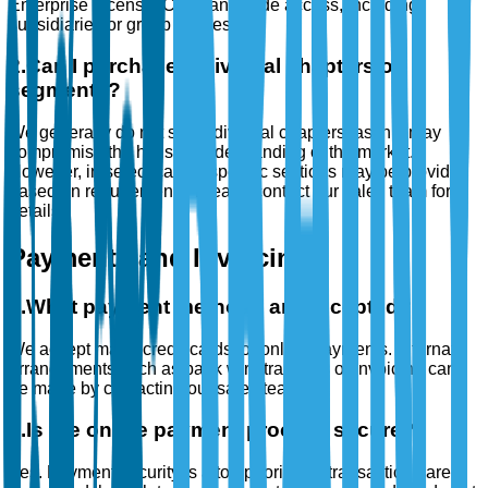
Enterprise License: Company-wide access, including
subsidiaries or group entities.
2
.
Can I purchase individual chapters or
segments?
We generally do not sell individual chapters, as this may
compromise the holistic understanding of the market.
However, in select cases, specific sections may be provided
based on requirements. Please contact our sales team for
details.
Payments and Invoicing
1
.
What payment methods are accepted?
We accept major credit cards for online payments. Alternate
arrangements such as bank wire transfers or invoicing can
be made by contacting our sales team.
2
.
Is the online payment process secure?
Yes. Payment security is a top priority. All transactions are