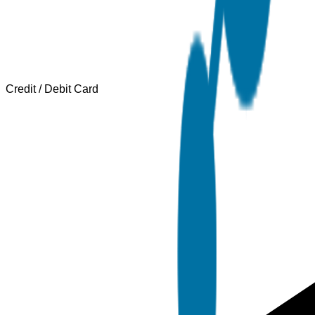
Credit / Debit Card