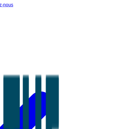
z-nous