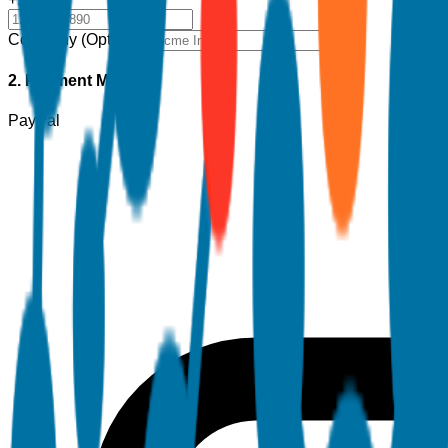
Company (Optional)
2. Payment Method
PayPal