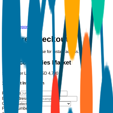
Back to Report
Secure Checkout
Complete your purchase for instant access.
Hair Accessories Market
Single User License
USD
4,700
1. Contact Information
Full Name
Email Address
*
Country
Phone Number
+1