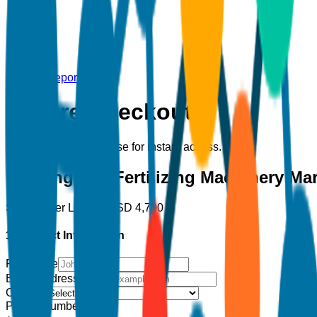
Back to Report
Secure Checkout
Complete your purchase for instant access.
Planting and Fertilizing Machinery Ma
Single User License
USD
4,700
1. Contact Information
Full Name
Email Address
*
Country
Phone Number