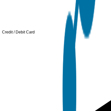
Credit / Debit Card