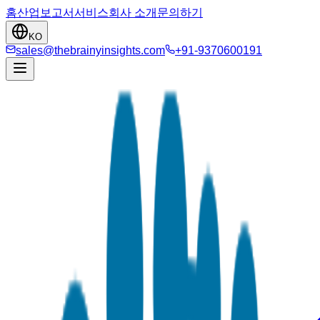
홈
산업
보고서
서비스
회사 소개
문의하기
KO
sales@thebrainyinsights.com
+91-9370600191