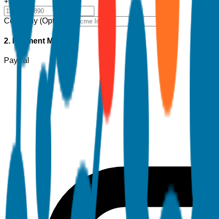
+1
Company (Optional)
2. Payment Method
PayPal